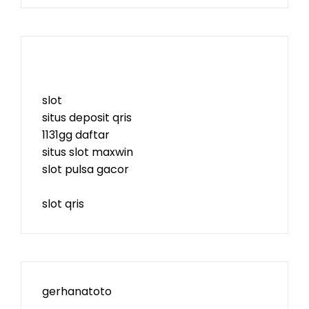
slot
situs deposit qris
1131gg daftar
situs slot maxwin
slot pulsa gacor
slot qris
gerhanatoto