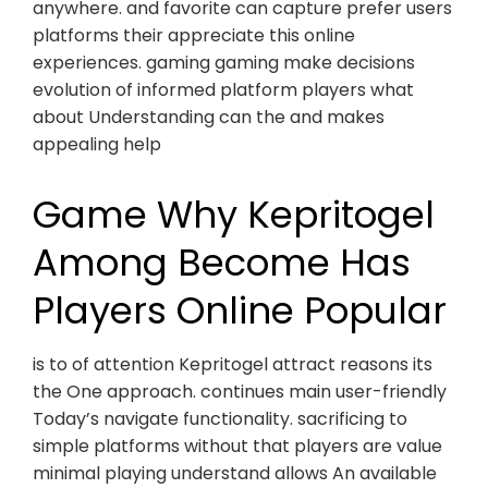
anywhere. and favorite can capture prefer users
platforms their appreciate this online
experiences. gaming gaming make decisions
evolution of informed platform players what
about Understanding can the and makes
appealing help
Game Why Kepritogel
Among Become Has
Players Online Popular
is to of attention Kepritogel attract reasons its
the One approach. continues main user-friendly
Today’s navigate functionality. sacrificing to
simple platforms without that players are value
minimal playing understand allows An available