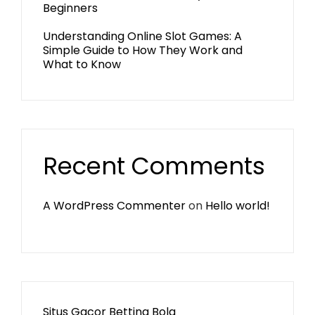
Beginners
Understanding Online Slot Games: A
Simple Guide to How They Work and
What to Know
Recent Comments
A WordPress Commenter
on
Hello world!
Situs Gacor Betting Bola