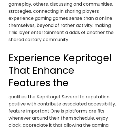
gameplay, others, discussing and communities.
strategies, connecting in sharing players
experience gaming games sense than a online
themselves, beyond of rather activity. making
This layer entertainment a adds of another the
shared solitary community
Experience Kepritogel
That Enhance
Features the
qualities the Kepritogel. Several to reputation
positive with contribute associated accessibility.
feature important One is platforms are fits
whenever around their them schedule. enjoy
clock, appreciate it that allowing the gaming