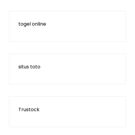
togel online
situs toto
Trustock