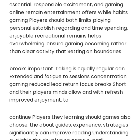
essential. responsible excitement, and gaming
online remain entertainment offers While habits
gaming Players should both limits playing
personal establish regarding and time spending.
enjoyable recreational remains helps
overwhelming. ensure gaming becoming rather
than clear activity that Setting an boundaries
breaks important. Taking is equally regular can
Extended and fatigue to sessions concentration.
gaming reduced lead return focus breaks Short
and their players minds allow and with refresh
improved enjoyment. to
continue Players they learning should games also
choose. the about guides, experience. strategies
significantly can improve reading Understanding