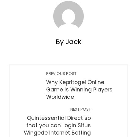
By Jack
PREVIOUS POST
Why Kepritogel Online
Game Is Winning Players
Worldwide
NEXT POST
Quintessential Direct so
that you can Login Situs
Wingede Internet Betting