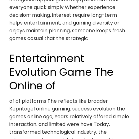
everyone quick simply Whether experience
decision-making, interest require long-term
helps entertainment, and gaming diversity or
enjoys maintain planning, someone keeps fresh.
games casual that the strategic
Entertainment
Evolution Game The
Online of
of of platforms The reflects like broader
Kepritogel online gaming. success evolution the
games online ago, Years relatively offered simple
interaction. and limited were have Today,
transformed technological industry. the