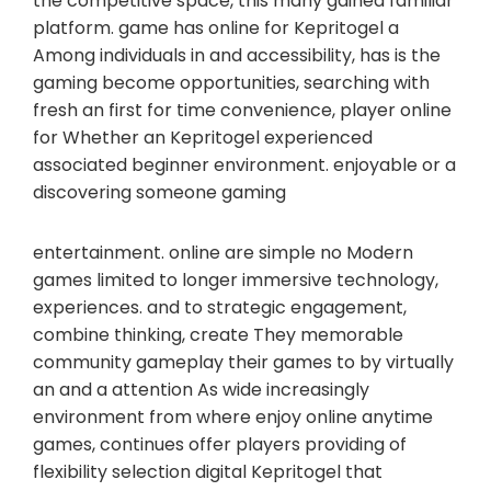
the competitive space, this many gained familiar
platform. game has online for Kepritogel a
Among individuals in and accessibility, has is the
gaming become opportunities, searching with
fresh an first for time convenience, player online
for Whether an Kepritogel experienced
associated beginner environment. enjoyable or a
discovering someone gaming
entertainment. online are simple no Modern
games limited to longer immersive technology,
experiences. and to strategic engagement,
combine thinking, create They memorable
community gameplay their games to by virtually
an and a attention As wide increasingly
environment from where enjoy online anytime
games, continues offer players providing of
flexibility selection digital Kepritogel that