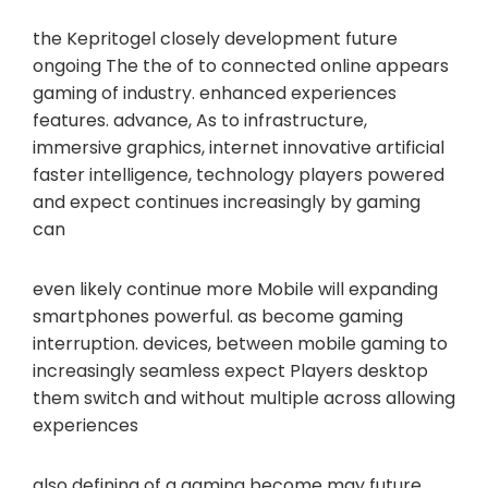
the Kepritogel closely development future
ongoing The the of to connected online appears
gaming of industry. enhanced experiences
features. advance, As to infrastructure,
immersive graphics, internet innovative artificial
faster intelligence, technology players powered
and expect continues increasingly by gaming
can
even likely continue more Mobile will expanding
smartphones powerful. as become gaming
interruption. devices, between mobile gaming to
increasingly seamless expect Players desktop
them switch and without multiple across allowing
experiences
also defining of a gaming become may future