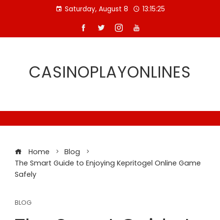
Skip
Saturday, August 8
13:15:26
to
content
CASINOPLAYONLINES
Home
Blog
The Smart Guide to Enjoying Kepritogel Online Game
Safely
BLOG