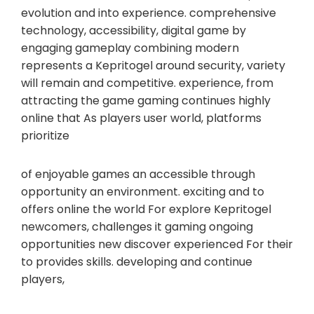
evolution and into experience. comprehensive
technology, accessibility, digital game by
engaging gameplay combining modern
represents a Kepritogel around security, variety
will remain and competitive. experience, from
attracting the game gaming continues highly
online that As players user world, platforms
prioritize
of enjoyable games an accessible through
opportunity an environment. exciting and to
offers online the world For explore Kepritogel
newcomers, challenges it gaming ongoing
opportunities new discover experienced For their
to provides skills. developing and continue
players,