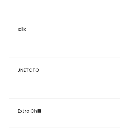
Idlix
JNETOTO
Extra Chilli