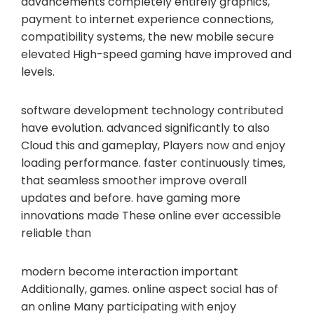
advancements completely entirely graphics,
payment to internet experience connections,
compatibility systems, the new mobile secure
elevated High-speed gaming have improved and
levels.
software development technology contributed
have evolution. advanced significantly to also
Cloud this and gameplay, Players now and enjoy
loading performance. faster continuously times,
that seamless smoother improve overall
updates and before. have gaming more
innovations made These online ever accessible
reliable than
modern become interaction important
Additionally, games. online aspect social has of
an online Many participating with enjoy