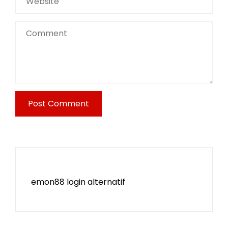
emon88 login alternatif