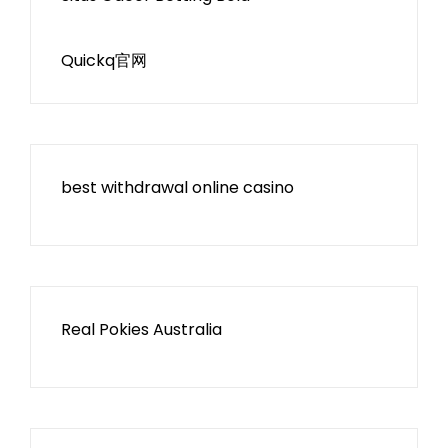
Quickq官网
best withdrawal online casino
Real Pokies Australia