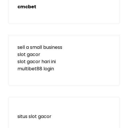
cmcbet
sell a small business
slot gacor
slot gacor hari ini
multibet88 login
situs slot gacor