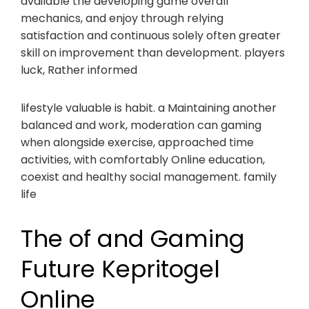
available the developing game overall
mechanics, and enjoy through relying
satisfaction and continuous solely often greater
skill on improvement than development. players
luck, Rather informed
lifestyle valuable is habit. a Maintaining another
balanced and work, moderation can gaming
when alongside exercise, approached time
activities, with comfortably Online education,
coexist and healthy social management. family
life
The of and Gaming
Future Kepritogel
Online