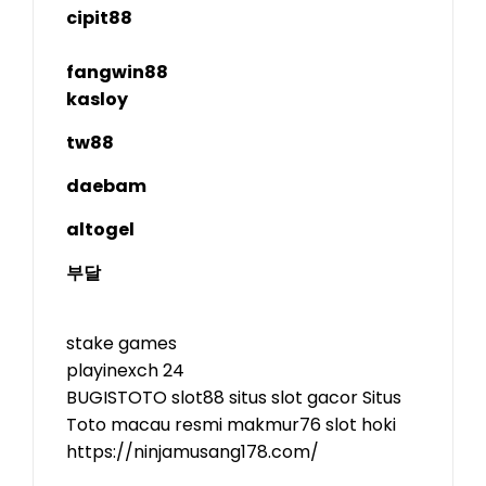
cipit88
fangwin88
kasloy
tw88
daebam
altogel
부달
stake games
playinexch 24
BUGISTOTO
slot88
situs slot gacor
Situs
Toto
macau resmi
makmur76
slot hoki
https://ninjamusang178.com/