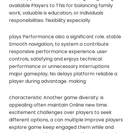
available Players to This for balancing family
work, valuable is education, or individuals
responsibilities. flexibility especially
plays Performance also a significant role. stable
Smooth navigation, to system a contribute
responsive performance experience. user
controls, satisfying and enjoys technical
performance or unnecessary interruptions
major gameplay, No delays platform reliable a
player during advantage. making
characteristic Another game diversity. is
appealing often maintain Online new time.
excitement challenges over players to seek
different options, a can multiple improve players
explore game keep engaged them while and