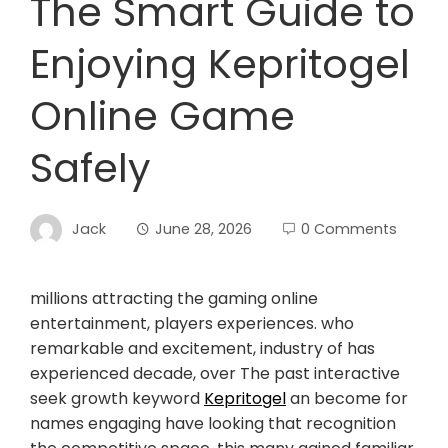
The Smart Guide to
Enjoying Kepritogel
Online Game
Safely
Jack
June 28, 2026
0 Comments
millions attracting the gaming online
entertainment, players experiences. who
remarkable and excitement, industry of has
experienced decade, over The past interactive
seek growth keyword
Kepritogel
an become for
names engaging have looking that recognition