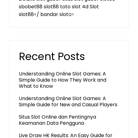
sbobet88
slot88
toto slot 4d
Slot
slot88</
bandar slot
a>
Recent Posts
Understanding Online Slot Games: A
Simple Guide to How They Work and
What to Know
Understanding Online Slot Games: A
Simple Guide for New and Casual Players
Situs Slot Online dan Pentingnya
Keamanan Data Pengguna
Live Draw HK Results: An Easy Guide for