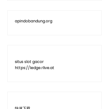
apindobandung.org
situs slot gacor
https://ledge.rlive.at
快速下载