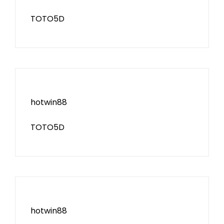
TOTO5D
hotwin88
TOTO5D
hotwin88