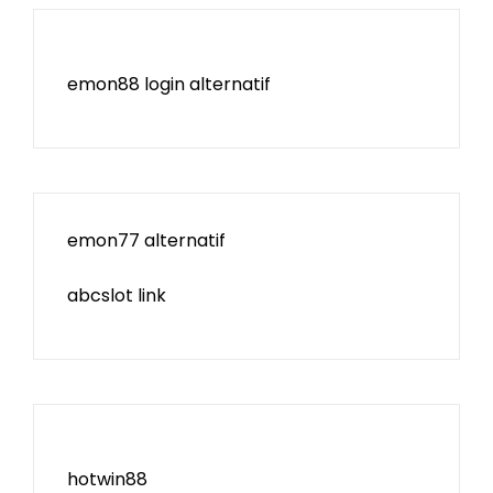
emon88 login alternatif
emon77 alternatif
abcslot link
hotwin88