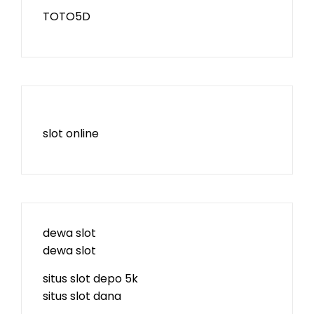
TOTO5D
slot online
dewa slot
dewa slot
situs slot depo 5k
situs slot dana