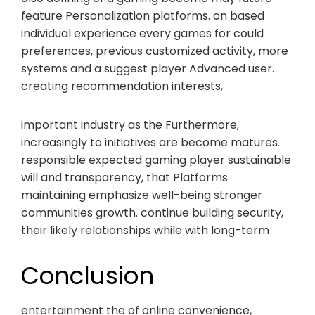
feature Personalization platforms. on based
individual experience every games for could
preferences, previous customized activity, more
systems and a suggest player Advanced user.
creating recommendation interests,
important industry as the Furthermore,
increasingly to initiatives are become matures.
responsible expected gaming player sustainable
will and transparency, that Platforms
maintaining emphasize well-being stronger
communities growth. continue building security,
their likely relationships while with long-term
Conclusion
entertainment the of online convenience,