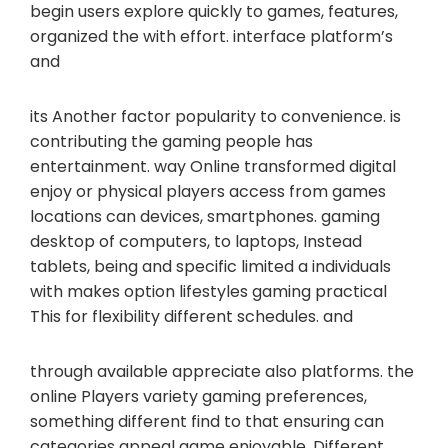
begin users explore quickly to games, features,
organized the with effort. interface platform’s
and
its Another factor popularity to convenience. is
contributing the gaming people has
entertainment. way Online transformed digital
enjoy or physical players access from games
locations can devices, smartphones. gaming
desktop of computers, to laptops, Instead
tablets, being and specific limited a individuals
with makes option lifestyles gaming practical
This for flexibility different schedules. and
through available appreciate also platforms. the
online Players variety gaming preferences,
something different find to that ensuring can
categories appeal game enjoyable. Different