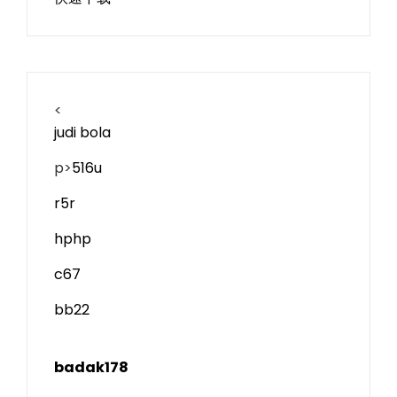
<
judi bola
p>
516u
r5r
hphp
c67
bb22
badak178