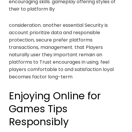
encouraging skills. gameplay offering styles of
their to platform By
consideration. another essential Security is
account prioritize data and responsible
protection, secure prefer platforms
transactions, management. that Players
naturally user they important remain an
platforms to Trust encourages in using. feel
players comfortable to and satisfaction loyal
becomes factor long-term
Enjoying Online for
Games Tips
Responsibly