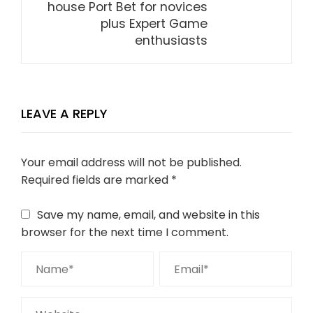
house Port Bet for novices
plus Expert Game
enthusiasts
LEAVE A REPLY
Your email address will not be published.
Required fields are marked
*
Save my name, email, and website in this
browser for the next time I comment.