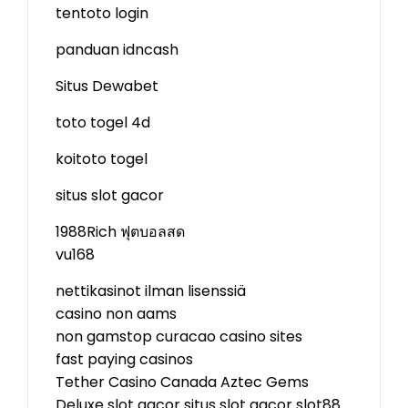
tentoto login
panduan idncash
Situs Dewabet
toto togel 4d
koitoto togel
situs slot gacor
1988Rich
ฟุตบอลสด
vu168
nettikasinot ilman lisenssiä
casino non aams
non gamstop curacao casino sites
fast paying casinos
Tether Casino Canada
Aztec Gems
Deluxe
slot gacor
situs slot gacor
slot88