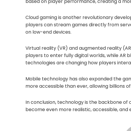
based on player performance, creating a mor
Cloud gaming is another revolutionary develo
players can stream games directly from serve
on low-end devices.
Virtual reality (VR) and augmented reality (A
players to enter fully digital worlds, while AR 
technologies are changing how players inter
Mobile technology has also expanded the g
more accessible than ever, allowing billions
In conclusion, technology is the backbone of o
become even more realistic, accessible, and e