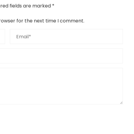
ired fields are marked
*
browser for the next time I comment.