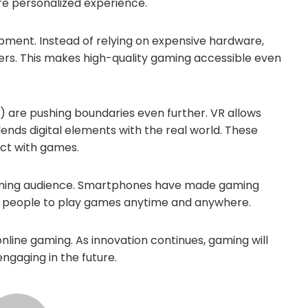
e personalized experience.
pment. Instead of relying on expensive hardware,
rs. This makes high-quality gaming accessible even
R) are pushing boundaries even further. VR allows
blends digital elements with the real world. These
act with games.
aming audience. Smartphones have made gaming
 of people to play games anytime and anywhere.
nline gaming. As innovation continues, gaming will
ngaging in the future.