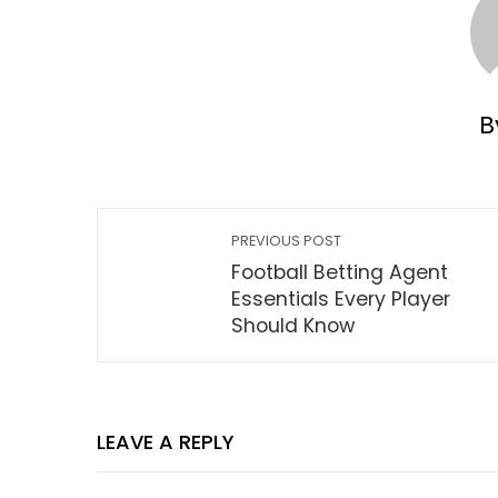
B
PREVIOUS POST
Football Betting Agent
Essentials Every Player
Should Know
LEAVE A REPLY