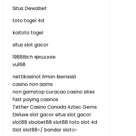
Situs Dewabet
toto togel 4d
koitoto togel
situs slot gacor
1988Rich
ฟุตบอลสด
vu168
nettikasinot ilman lisenssiä
casino non aams
non gamstop curacao casino sites
fast paying casinos
Tether Casino Canada
Aztec Gems
Deluxe
slot gacor
situs slot gacor
slot88
sbobet88
slot88
toto slot 4d
Slot
slot88</
bandar slot
a>