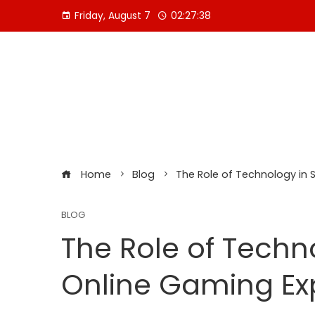
Skip
Friday, August 7
02:27:39
to
content
Home
Blog
The Role of Technology in
BLOG
The Role of Techn
Online Gaming Ex