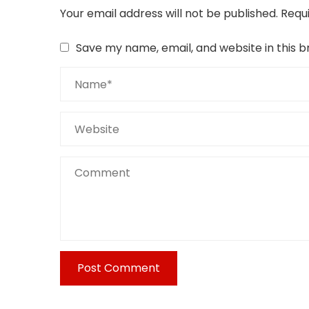
Your email address will not be published.
Requ
Save my name, email, and website in this 