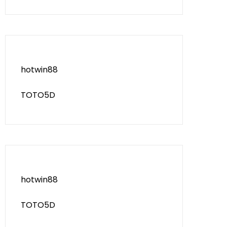
hotwin88
TOTO5D
hotwin88
TOTO5D