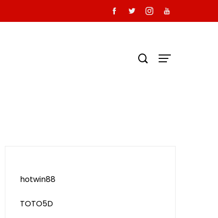
hotwin88
TOTO5D