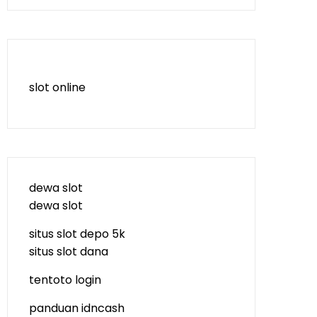
slot online
dewa slot
dewa slot
situs slot depo 5k
situs slot dana
tentoto login
panduan idncash