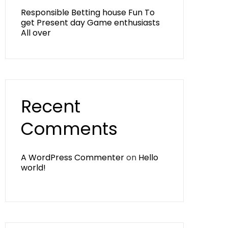
Responsible Betting house Fun To
get Present day Game enthusiasts
All over
Recent
Comments
A WordPress Commenter
on
Hello
world!