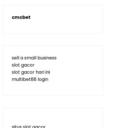
cmcbet
sell a small business
slot gacor
slot gacor hari ini
multibet88 login
situs slot gacor