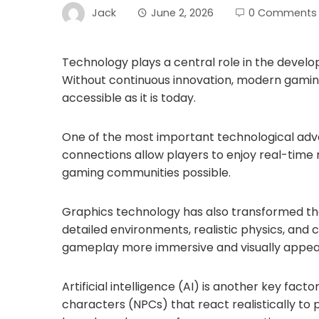
Jack
June 2, 2026
0 Comments
Technology plays a central role in the deve
Without continuous innovation, modern gaming
accessible as it is today.
One of the most important technological adv
connections allow players to enjoy real-time 
gaming communities possible.
Graphics technology has also transformed t
detailed environments, realistic physics, an
gameplay more immersive and visually appeal
Artificial intelligence (AI) is another key facto
characters (NPCs) that react realistically to p