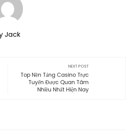
y Jack
NEXT POST
Top Nền Tảng Casino Trực
Tuyến Được Quan Tâm
Nhiều Nhất Hiện Nay