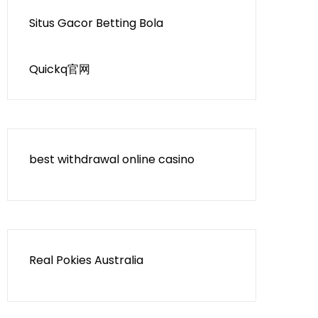
Situs Gacor Betting Bola
Quickq官网
best withdrawal online casino
Real Pokies Australia