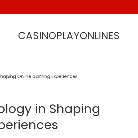
CASINOPLAYONLINES
 Shaping Online Gaming Experiences
ology in Shaping
periences