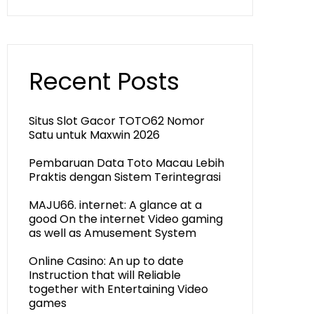
Recent Posts
Situs Slot Gacor TOTO62 Nomor
Satu untuk Maxwin 2026
Pembaruan Data Toto Macau Lebih
Praktis dengan Sistem Terintegrasi
MAJU66. internet: A glance at a
good On the internet Video gaming
as well as Amusement System
Online Casino: An up to date
Instruction that will Reliable
together with Entertaining Video
games