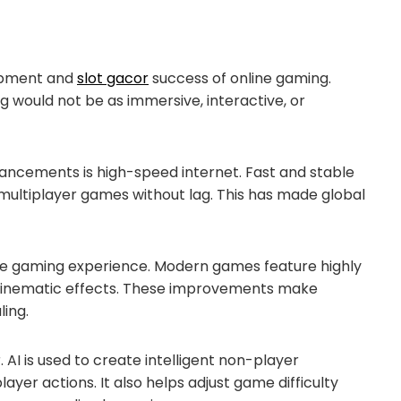
lopment and
slot gacor
success of online gaming.
 would not be as immersive, interactive, or
ancements is high-speed internet. Fast and stable
multiplayer games without lag. This has made global
he gaming experience. Modern games feature highly
d cinematic effects. These improvements make
ing.
r. AI is used to create intelligent non-player
layer actions. It also helps adjust game difficulty