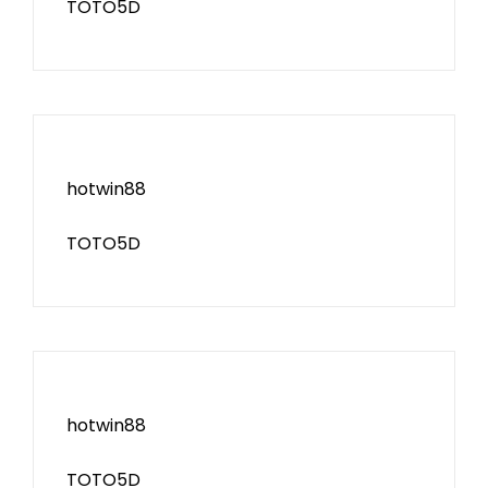
TOTO5D
hotwin88
TOTO5D
hotwin88
TOTO5D