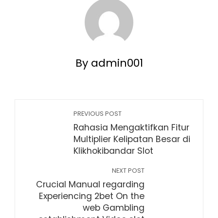
By admin001
PREVIOUS POST
Rahasia Mengaktifkan Fitur
Multiplier Kelipatan Besar di
Klikhokibandar Slot
NEXT POST
Crucial Manual regarding
Experiencing 2bet On the
web Gambling