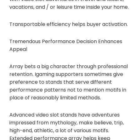
vacations, and / or leisure time inside your home.
Transportable efficiency helps buyer activation.
Tremendous Performance Decision Enhances
Appeal
Array bets a big character through professional
retention. Igaming supporters sometimes give
preference to stands that serve different
performance patterns not to mention motifs in
place of reasonably limited methods.
Advanced video slot stands have adventures
impressed from mythology, make believe, trip,
high-end, athletic, a lot of various motifs.
Extended performance array helps keep