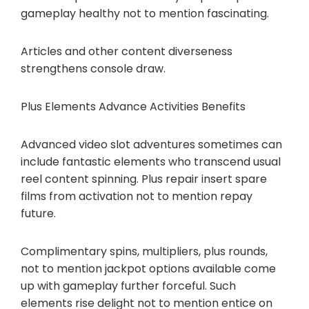
gameplay healthy not to mention fascinating.
Articles and other content diverseness
strengthens console draw.
Plus Elements Advance Activities Benefits
Advanced video slot adventures sometimes can
include fantastic elements who transcend usual
reel content spinning. Plus repair insert spare
films from activation not to mention repay
future.
Complimentary spins, multipliers, plus rounds,
not to mention jackpot options available come
up with gameplay further forceful. Such
elements rise delight not to mention entice on