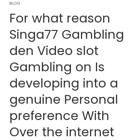
BLOG
For what reason
Singa77 Gambling
den Video slot
Gambling on Is
developing into a
genuine Personal
preference With
Over the internet