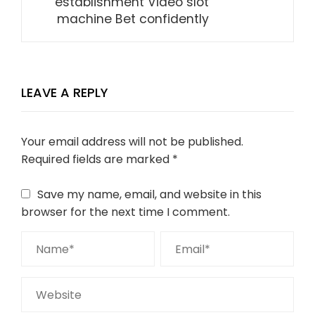
establishment Video slot
machine Bet confidently
LEAVE A REPLY
Your email address will not be published.
Required fields are marked
*
Save my name, email, and website in this
browser for the next time I comment.