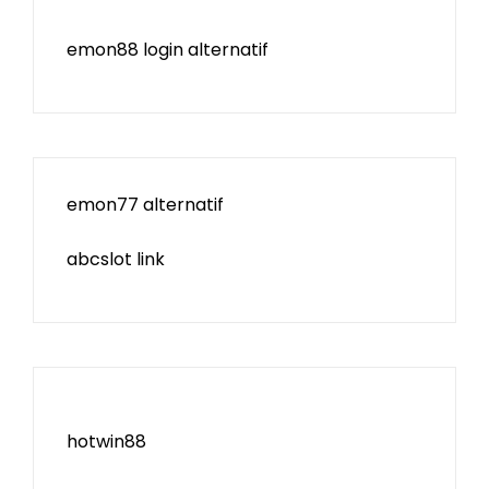
emon88 login alternatif
emon77 alternatif
abcslot link
hotwin88