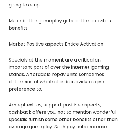
going take up.
Much better gameplay gets better activities
benefits.
Market Positive aspects Entice Activation
Specials at the moment are a critical an
important part of over the internet igaming
stands. Affordable repay units sometimes
determine of which stands individuals give
preference to.
Accept extras, support positive aspects,
cashback offers you, not to mention wonderful
specials furnish some other benefits other than
average gameplay. Such pay outs increase