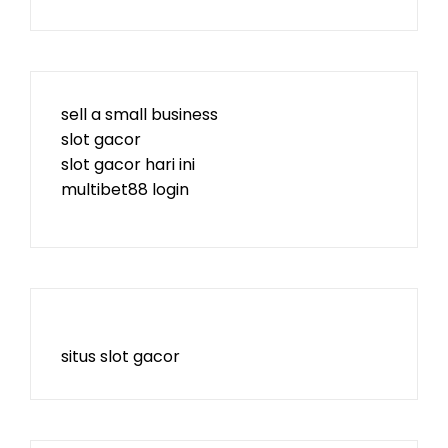
sell a small business
slot gacor
slot gacor hari ini
multibet88 login
situs slot gacor