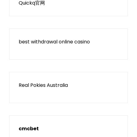
Quickq官网
best withdrawal online casino
Real Pokies Australia
cmcbet