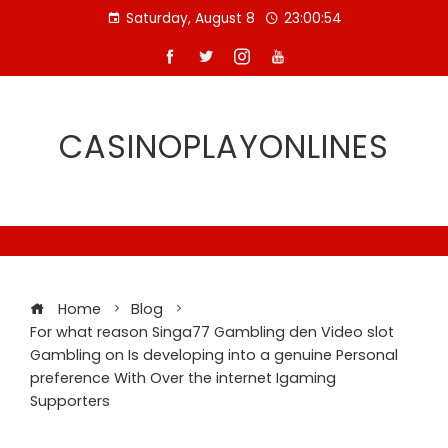
Skip
Saturday, August 8
23:00:55
to
content
CASINOPLAYONLINES
Home
Blog
For what reason Singa77 Gambling den Video slot
Gambling on Is developing into a genuine Personal
preference With Over the internet Igaming
Supporters