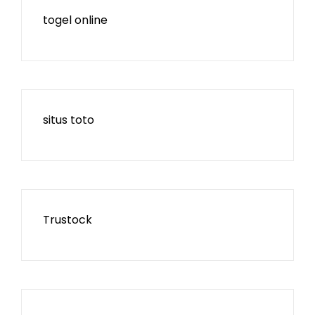
togel online
situs toto
Trustock