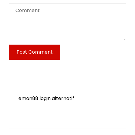
emon88 login alternatif