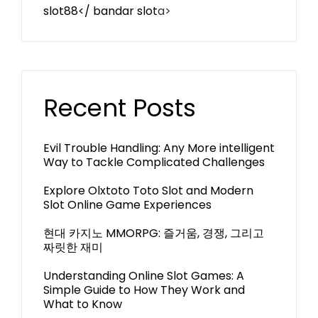
slot88</
bandar slot
a>
Recent Posts
Evil Trouble Handling: Any More intelligent
Way to Tackle Complicated Challenges
Explore Olxtoto Toto Slot and Modern
Slot Online Game Experiences
현대 카지노 MMORPG: 즐거움, 경쟁, 그리고
짜릿한 재미
Understanding Online Slot Games: A
Simple Guide to How They Work and
What to Know