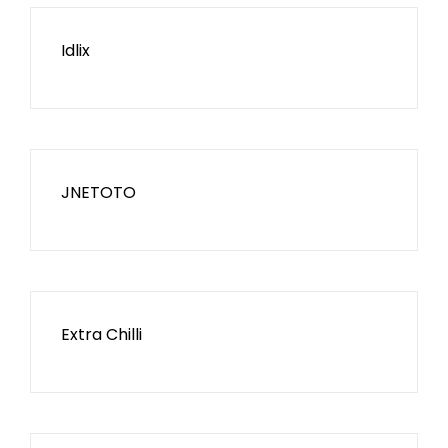
Idlix
JNETOTO
Extra Chilli