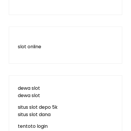
slot online
dewa slot
dewa slot
situs slot depo 5k
situs slot dana
tentoto login