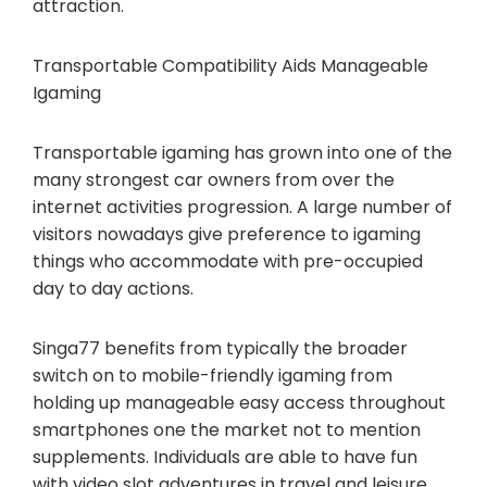
attraction.
Transportable Compatibility Aids Manageable
Igaming
Transportable igaming has grown into one of the
many strongest car owners from over the
internet activities progression. A large number of
visitors nowadays give preference to igaming
things who accommodate with pre-occupied
day to day actions.
Singa77 benefits from typically the broader
switch on to mobile-friendly igaming from
holding up manageable easy access throughout
smartphones one the market not to mention
supplements. Individuals are able to have fun
with video slot adventures in travel and leisure,