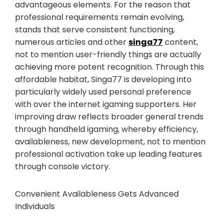
advantageous elements. For the reason that
professional requirements remain evolving,
stands that serve consistent functioning,
numerous articles and other
singa77
content,
not to mention user-friendly things are actually
achieving more potent recognition. Through this
affordable habitat, Singa77 is developing into
particularly widely used personal preference
with over the internet igaming supporters. Her
improving draw reflects broader general trends
through handheld igaming, whereby efficiency,
availableness, new development, not to mention
professional activation take up leading features
through console victory.
Convenient Availableness Gets Advanced
Individuals