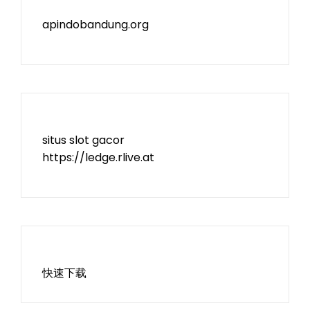
apindobandung.org
situs slot gacor
https://ledge.rlive.at
快速下载