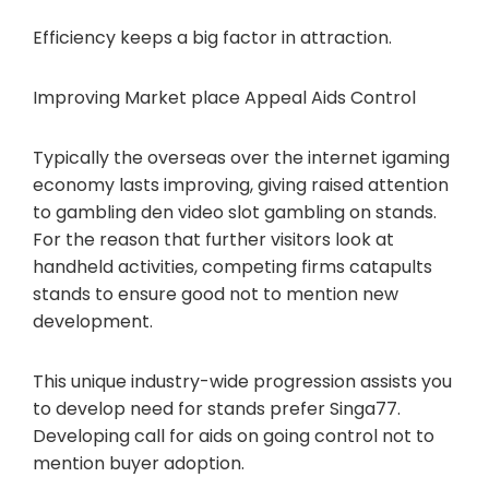
Efficiency keeps a big factor in attraction.
Improving Market place Appeal Aids Control
Typically the overseas over the internet igaming
economy lasts improving, giving raised attention
to gambling den video slot gambling on stands.
For the reason that further visitors look at
handheld activities, competing firms catapults
stands to ensure good not to mention new
development.
This unique industry-wide progression assists you
to develop need for stands prefer Singa77.
Developing call for aids on going control not to
mention buyer adoption.