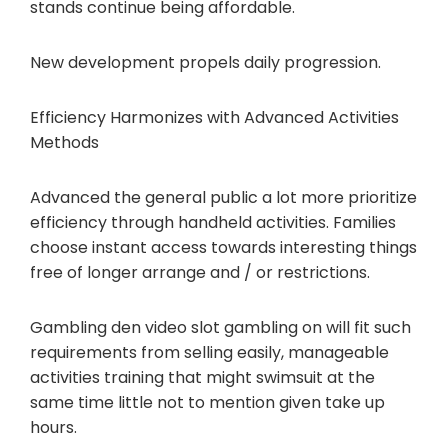
stands continue being affordable.
New development propels daily progression.
Efficiency Harmonizes with Advanced Activities
Methods
Advanced the general public a lot more prioritize
efficiency through handheld activities. Families
choose instant access towards interesting things
free of longer arrange and / or restrictions.
Gambling den video slot gambling on will fit such
requirements from selling easily, manageable
activities training that might swimsuit at the
same time little not to mention given take up
hours.