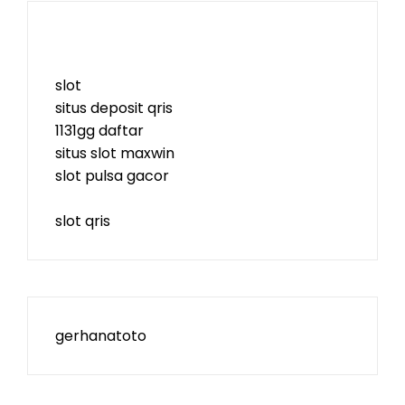
slot
situs deposit qris
1131gg daftar
situs slot maxwin
slot pulsa gacor
slot qris
gerhanatoto