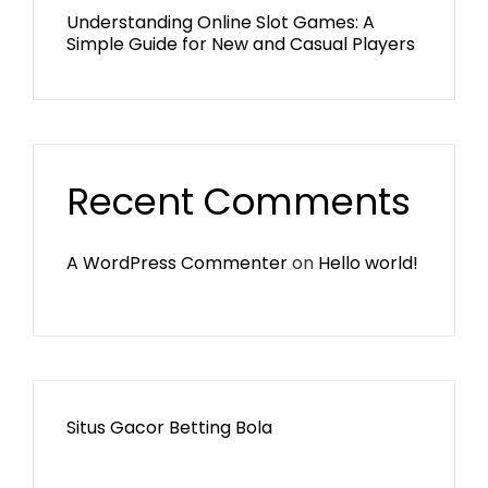
Understanding Online Slot Games: A
Simple Guide for New and Casual Players
Recent Comments
A WordPress Commenter
on
Hello world!
Situs Gacor Betting Bola