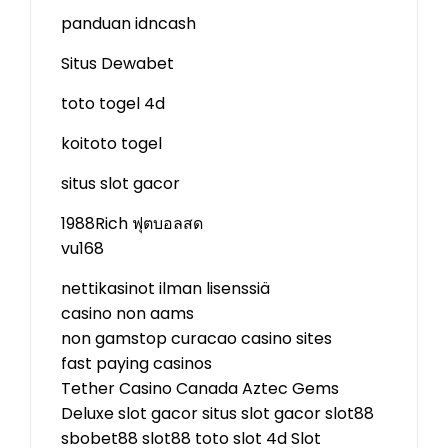
panduan idncash
Situs Dewabet
toto togel 4d
koitoto togel
situs slot gacor
1988Rich
ฟุตบอลสด
vu168
nettikasinot ilman lisenssiä
casino non aams
non gamstop curacao casino sites
fast paying casinos
Tether Casino Canada
Aztec Gems
Deluxe
slot gacor
situs slot gacor
slot88
sbobet88
slot88
toto slot 4d
Slot