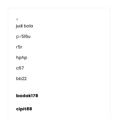
<
judi bola
p>
516u
r5r
hphp
c67
bb22
badak178
cipit88