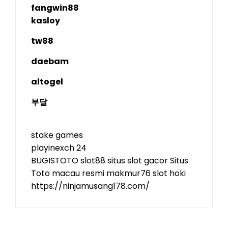
fangwin88
kasloy
tw88
daebam
altogel
부달
stake games
playinexch 24
BUGISTOTO
slot88
situs slot gacor
Situs
Toto
macau resmi
makmur76
slot hoki
https://ninjamusang178.com/