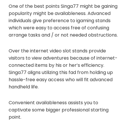
One of the best points Singa77 might be gaining
popularity might be availableness. Advanced
individuals give preference to igaming stands
which were easy to access free of confusing
arrange tasks and / or not needed obstructions.
Over the internet video slot stands provide
visitors to view adventures because of internet-
connected items by his or her’s efficiency.
Singa77 aligns utilizing this fad from holding up
hassle-free easy access who will fit advanced
handheld life.
Convenient availableness assists you to
captivate some bigger professional starting
point.