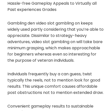
Hassle-free Gameplay Appeals to Virtually all
Past experiences Grades
Gambling den video slot gambling on keeps
widely used partly considering that you’re able to
appreciate. Dissimilar to strategy-heavy
adventures, video slot gambling on will take bare
minimum grasping, which makes approachable
for beginners whereas even so interesting for
the purpose of veteran individuals.
Individuals frequently buy a can guess, twist
typically the reels, not to mention look for good
results. This unique comfort causes affordable
post obstructions not to mention extended draw.
Convenient gameplay results to sustainable