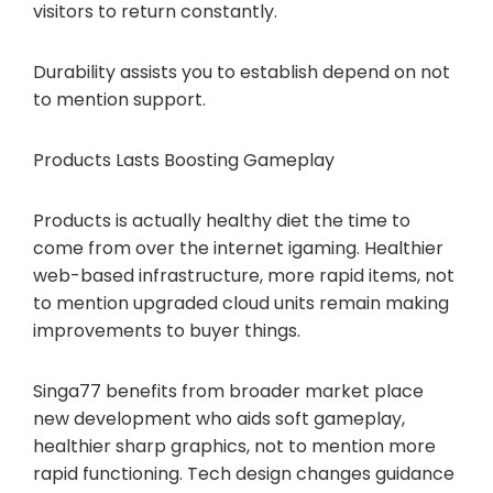
visitors to return constantly.
Durability assists you to establish depend on not
to mention support.
Products Lasts Boosting Gameplay
Products is actually healthy diet the time to
come from over the internet igaming. Healthier
web-based infrastructure, more rapid items, not
to mention upgraded cloud units remain making
improvements to buyer things.
Singa77 benefits from broader market place
new development who aids soft gameplay,
healthier sharp graphics, not to mention more
rapid functioning. Tech design changes guidance