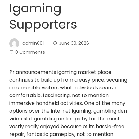
Igaming
Supporters
admin001
June 30, 2026
0 Comments
Pr announcements igaming market place
continues to build up from a easy price, securing
innumerable visitors what individuals search
comfortable, fascinating, not to mention
immersive handheld activities. One of the many
options over the internet igaming, gambling den
video slot gambling on keeps by far the most
vastly really enjoyed because of its hassle-free
repair, fantastic gameplay, not to mention