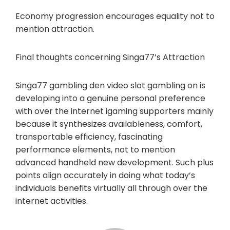
Economy progression encourages equality not to
mention attraction.
Final thoughts concerning Singa77’s Attraction
Singa77 gambling den video slot gambling on is
developing into a genuine personal preference
with over the internet igaming supporters mainly
because it synthesizes availableness, comfort,
transportable efficiency, fascinating
performance elements, not to mention
advanced handheld new development. Such plus
points align accurately in doing what today’s
individuals benefits virtually all through over the
internet activities.