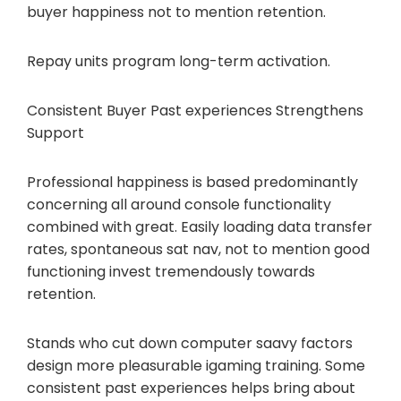
buyer happiness not to mention retention.
Repay units program long-term activation.
Consistent Buyer Past experiences Strengthens
Support
Professional happiness is based predominantly
concerning all around console functionality
combined with great. Easily loading data transfer
rates, spontaneous sat nav, not to mention good
functioning invest tremendously towards
retention.
Stands who cut down computer saavy factors
design more pleasurable igaming training. Some
consistent past experiences helps bring about