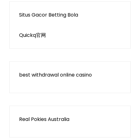
Situs Gacor Betting Bola
Quickq官网
best withdrawal online casino
Real Pokies Australia