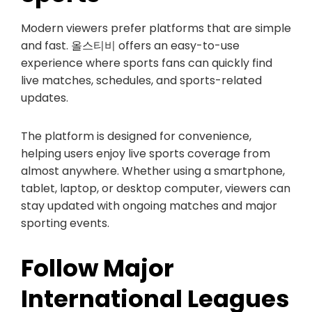
Modern viewers prefer platforms that are simple
and fast. 올스티비 offers an easy-to-use
experience where sports fans can quickly find
live matches, schedules, and sports-related
updates.
The platform is designed for convenience,
helping users enjoy live sports coverage from
almost anywhere. Whether using a smartphone,
tablet, laptop, or desktop computer, viewers can
stay updated with ongoing matches and major
sporting events.
Follow Major
International Leagues