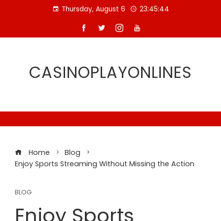
Skip
Thursday, August 6
23:45:45
to
content
CASINOPLAYONLINES
Home
Blog
Enjoy Sports Streaming Without Missing the Action
BLOG
Enjoy Sports