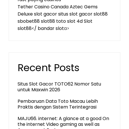
Tether Casino Canada
Aztec Gems
Deluxe
slot gacor
situs slot gacor
slot88
sbobet88
slot88
toto slot 4d
Slot
slot88</
bandar slot
a>
Recent Posts
Situs Slot Gacor TOTO62 Nomor Satu
untuk Maxwin 2026
Pembaruan Data Toto Macau Lebih
Praktis dengan Sistem Terintegrasi
MAJU66. internet: A glance at a good On
the internet Video gaming as well as