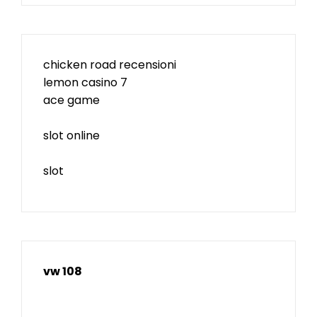
chicken road recensioni
lemon casino 7
ace game
slot online
slot
vw 108