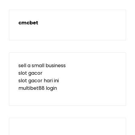
cmcbet
sell a small business
slot gacor
slot gacor hari ini
multibet88 login