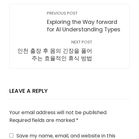
PREVIOUS POST
Exploring the Way forward
for AI Understanding Types
NEXT POST
인천 출장 후 몸의 긴장을 풀어
주는 효율적인 휴식 방법
LEAVE A REPLY
Your email address will not be published.
Required fields are marked
*
Save my name, email, and website in this