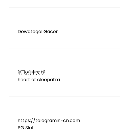
Dewatogel Gacor
纸飞机中文版
heart of cleopatra
https://telegramin-cn.com
PG Slot