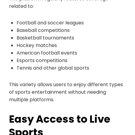
related to:
Football and soccer leagues
Baseball competitions
Basketball tournaments
Hockey matches
American football events
Esports competitions
Tennis and other global sports
This variety allows users to enjoy different types
of sports entertainment without needing
multiple platforms.
Easy Access to Live
Sports