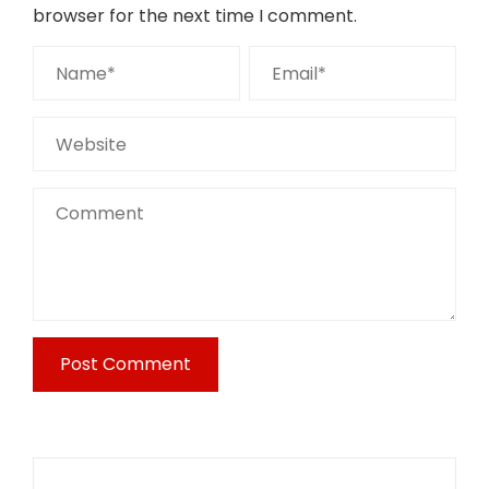
browser for the next time I comment.