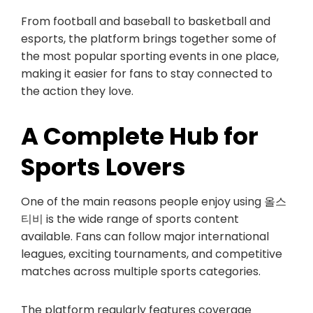
From football and baseball to basketball and
esports, the platform brings together some of
the most popular sporting events in one place,
making it easier for fans to stay connected to
the action they love.
A Complete Hub for
Sports Lovers
One of the main reasons people enjoy using 올스
티비 is the wide range of sports content
available. Fans can follow major international
leagues, exciting tournaments, and competitive
matches across multiple sports categories.
The platform regularly features coverage