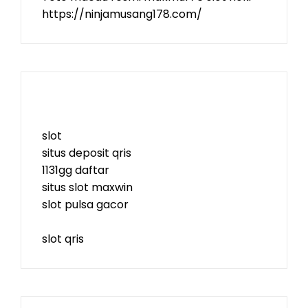
https://ninjamusang178.com/
slot
situs deposit qris
1131gg daftar
situs slot maxwin
slot pulsa gacor
slot qris