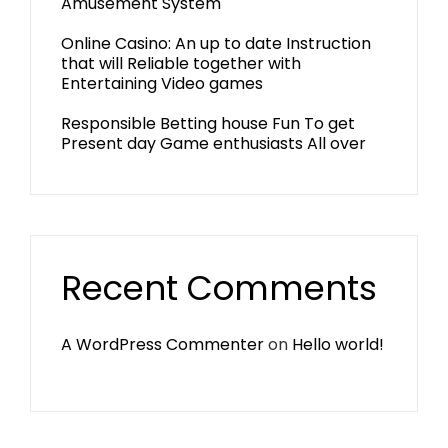
Amusement System
Online Casino: An up to date Instruction
that will Reliable together with
Entertaining Video games
Responsible Betting house Fun To get
Present day Game enthusiasts All over
Recent Comments
A WordPress Commenter
on
Hello world!