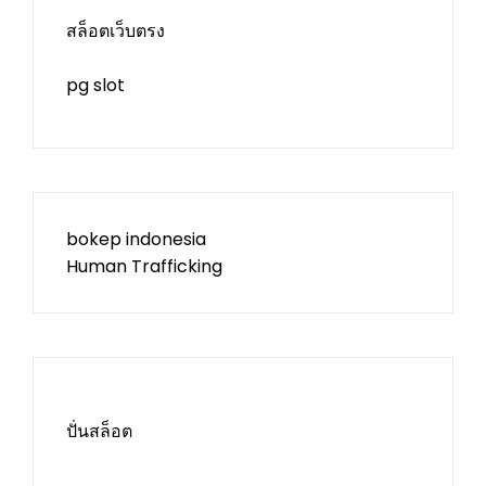
สล็อตเว็บตรง
pg slot
bokep indonesia
Human Trafficking
ปั่นสล็อต