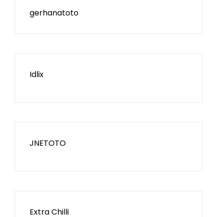
gerhanatoto
Idlix
JNETOTO
Extra Chilli