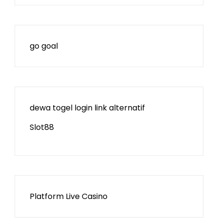
go goal
dewa togel login link alternatif
Slot88
Platform Live Casino