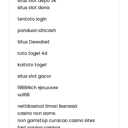
situs slot depo 5k
situs slot dana
tentoto login
panduan idncash
Situs Dewabet
toto togel 4d
koitoto togel
situs slot gacor
1988Rich
ฟุตบอลสด
vu168
nettikasinot ilman lisenssiä
casino non aams
non gamstop curacao casino sites
fast paying casinos