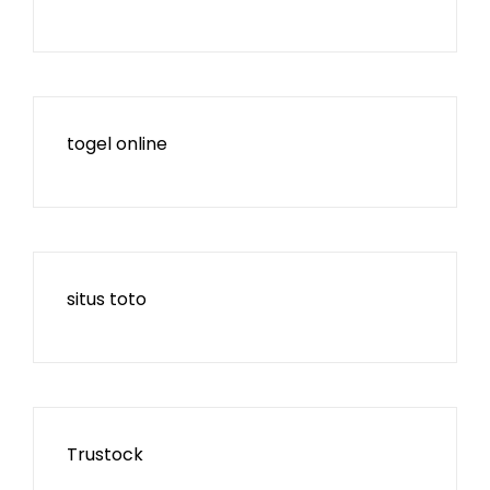
togel online
situs toto
Trustock