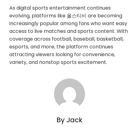
As digital sports entertainment continues
evolving, platforms like 올스티비 are becoming
increasingly popular among fans who want easy
access to live matches and sports content. With
coverage across football, baseball, basketball,
esports, and more, the platform continues
attracting viewers looking for convenience,
variety, and nonstop sports excitement.
By Jack