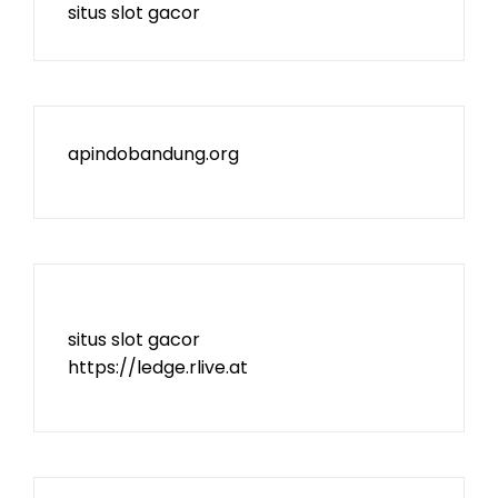
situs slot gacor
apindobandung.org
situs slot gacor
https://ledge.rlive.at