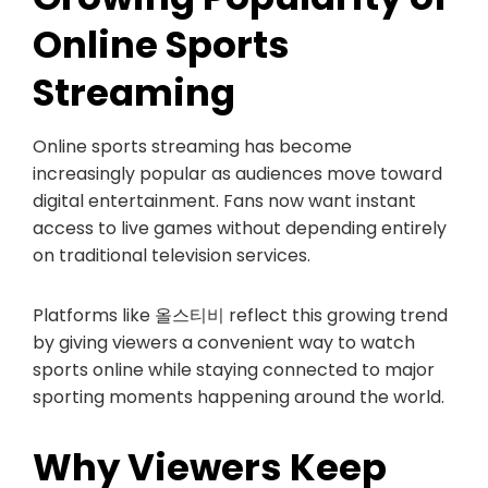
Online Sports
Streaming
Online sports streaming has become
increasingly popular as audiences move toward
digital entertainment. Fans now want instant
access to live games without depending entirely
on traditional television services.
Platforms like 올스티비 reflect this growing trend
by giving viewers a convenient way to watch
sports online while staying connected to major
sporting moments happening around the world.
Why Viewers Keep