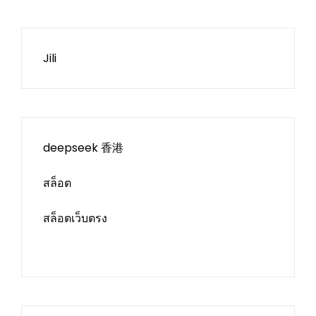
Jili
deepseek 香港
สล็อต
สล็อตเว็บตรง