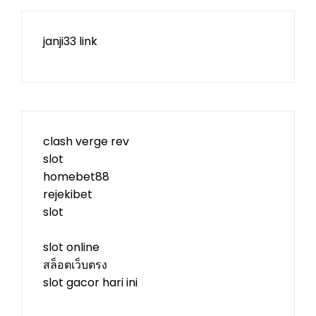
janji33 link
clash verge rev
slot
homebet88
rejekibet
slot
slot online
สล็อตเว็บตรง
slot gacor hari ini