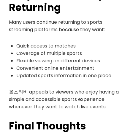
Returning
Many users continue returning to sports
streaming platforms because they want:
Quick access to matches
Coverage of multiple sports
Flexible viewing on different devices
Convenient online entertainment
Updated sports information in one place
올스티비 appeals to viewers who enjoy having a
simple and accessible sports experience
whenever they want to watch live events.
Final Thoughts