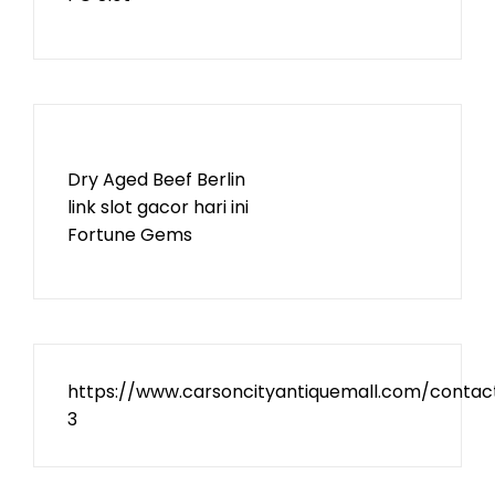
Dry Aged Beef Berlin
link slot gacor hari ini
Fortune Gems
https://www.carsoncityantiquemall.com/contac
3