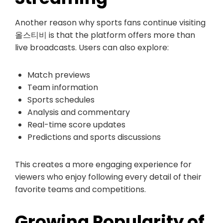
Another reason why sports fans continue visiting
올스티비 is that the platform offers more than
live broadcasts. Users can also explore:
Match previews
Team information
Sports schedules
Analysis and commentary
Real-time score updates
Predictions and sports discussions
This creates a more engaging experience for
viewers who enjoy following every detail of their
favorite teams and competitions.
Growing Popularity of