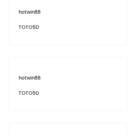
hotwin88
TOTO5D
hotwin88
TOTO5D