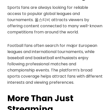
Sports fans are always looking for reliable
access to popular global leagues and
tournaments. 올스티비 attracts viewers by
offering content connected to many well-known
competitions from around the world.
Football fans often search for major European
leagues and international tournaments, while
baseball and basketball enthusiasts enjoy
following professional matches and
championship events. The platform’s broad
sports coverage helps attract fans with different
interests and viewing preferences.
More Than Just
Streaming