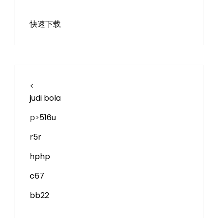
快速下载
<
judi bola
p>
516u
r5r
hphp
c67
bb22