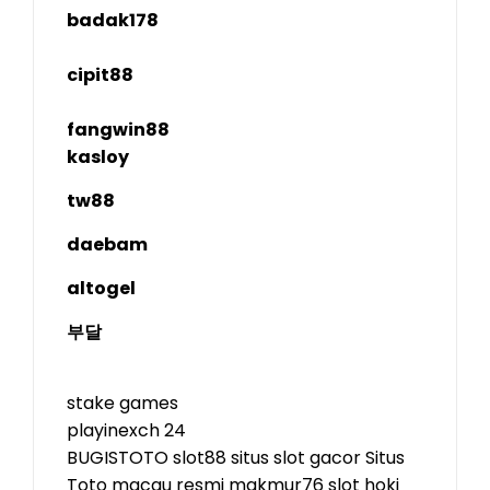
badak178
cipit88
fangwin88
kasloy
tw88
daebam
altogel
부달
stake games
playinexch 24
BUGISTOTO
slot88
situs slot gacor
Situs
Toto
macau resmi
makmur76
slot hoki