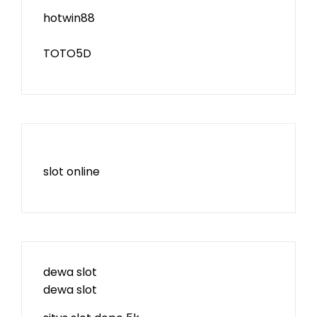
hotwin88
TOTO5D
slot online
dewa slot
dewa slot