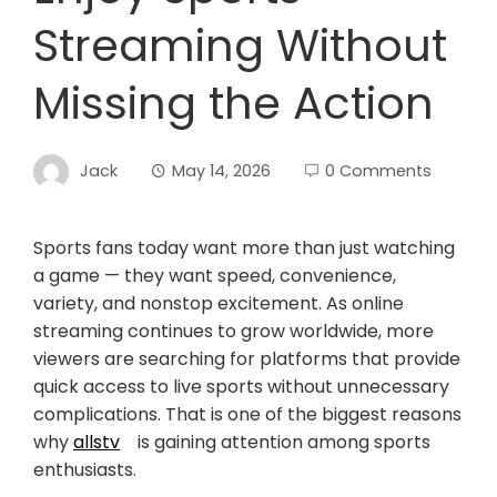
Streaming Without
Missing the Action
Jack
May 14, 2026
0 Comments
Sports fans today want more than just watching
a game — they want speed, convenience,
variety, and nonstop excitement. As online
streaming continues to grow worldwide, more
viewers are searching for platforms that provide
quick access to live sports without unnecessary
complications. That is one of the biggest reasons
why
allstv
is gaining attention among sports
enthusiasts.