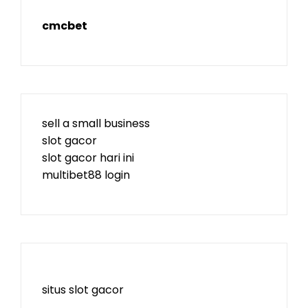
cmcbet
sell a small business
slot gacor
slot gacor hari ini
multibet88 login
situs slot gacor