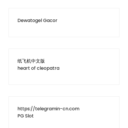
Dewatogel Gacor
纸飞机中文版
heart of cleopatra
https://telegramin-cn.com
PG Slot