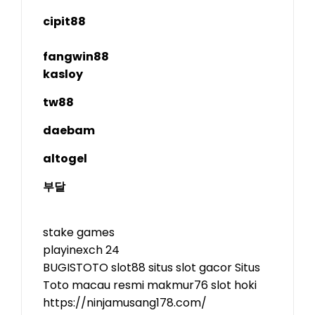
cipit88
fangwin88
kasloy
tw88
daebam
altogel
부달
stake games
playinexch 24
BUGISTOTO
slot88
situs slot gacor
Situs
Toto
macau resmi
makmur76
slot hoki
https://ninjamusang178.com/