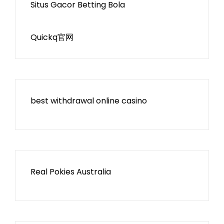
Situs Gacor Betting Bola
Quickq官网
best withdrawal online casino
Real Pokies Australia