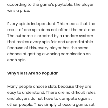
according to the game’s paytable, the player
wins a prize.
Every spin is independent. This means that the
result of one spin does not affect the next one.
The outcome is created by a random system
that makes every spin fair and unpredictable.
Because of this, every player has the same
chance of getting a winning combination on
each spin.
Why Slots Are So Popular
Many people choose slots because they are
easy to understand. There are no difficult rules,
and players do not have to compete against
other people. They simply choose a game, set