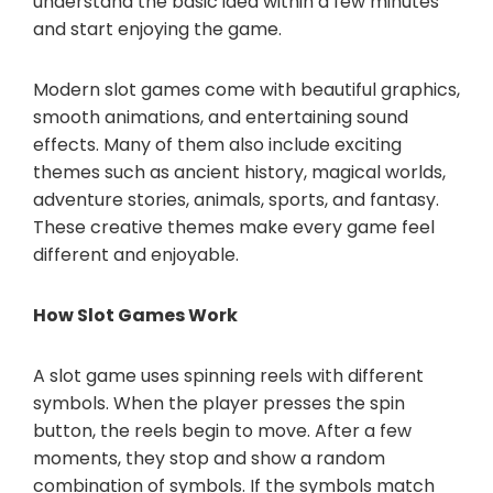
understand the basic idea within a few minutes
and start enjoying the game.
Modern slot games come with beautiful graphics,
smooth animations, and entertaining sound
effects. Many of them also include exciting
themes such as ancient history, magical worlds,
adventure stories, animals, sports, and fantasy.
These creative themes make every game feel
different and enjoyable.
How Slot Games Work
A slot game uses spinning reels with different
symbols. When the player presses the spin
button, the reels begin to move. After a few
moments, they stop and show a random
combination of symbols. If the symbols match