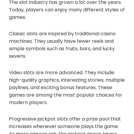
The slot industry has grown a lot over the years.
Today, players can enjoy many different styles of
games.
Classic slots are inspired by traditional casino
machines. They usually have fewer reels and
simple symbols such as fruits, bars, and lucky
sevens.
Video slots are more advanced. They include
high-quality graphics, interesting stories, multiple
paylines, and exciting bonus features. These
games are among the most popular choices for
modern players.
Progressive jackpot slots offer a prize pool that
increases whenever someone plays the game.
As more players join, the jackpot grows larger