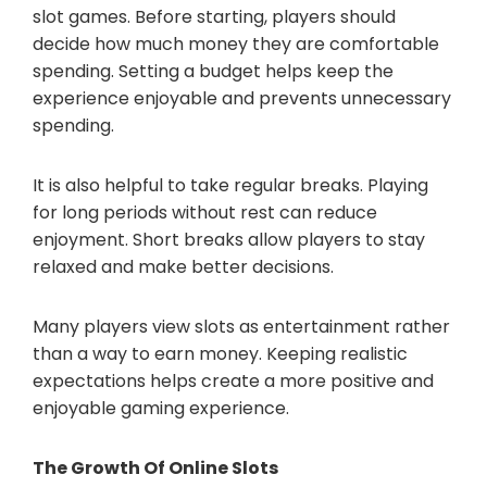
slot games. Before starting, players should
decide how much money they are comfortable
spending. Setting a budget helps keep the
experience enjoyable and prevents unnecessary
spending.
It is also helpful to take regular breaks. Playing
for long periods without rest can reduce
enjoyment. Short breaks allow players to stay
relaxed and make better decisions.
Many players view slots as entertainment rather
than a way to earn money. Keeping realistic
expectations helps create a more positive and
enjoyable gaming experience.
The Growth Of Online Slots