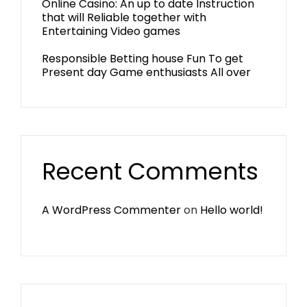
Online Casino: An up to date Instruction
that will Reliable together with
Entertaining Video games
Responsible Betting house Fun To get
Present day Game enthusiasts All over
Recent Comments
A WordPress Commenter
on
Hello world!