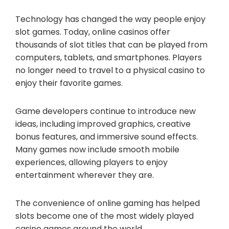
Technology has changed the way people enjoy
slot games. Today, online casinos offer
thousands of slot titles that can be played from
computers, tablets, and smartphones. Players
no longer need to travel to a physical casino to
enjoy their favorite games.
Game developers continue to introduce new
ideas, including improved graphics, creative
bonus features, and immersive sound effects.
Many games now include smooth mobile
experiences, allowing players to enjoy
entertainment wherever they are.
The convenience of online gaming has helped
slots become one of the most widely played
casino games around the world.