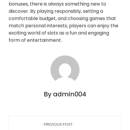
bonuses, there is always something new to
discover. By playing responsibly, setting a
comfortable budget, and choosing games that
match personal interests, players can enjoy the
exciting world of slots as a fun and engaging
form of entertainment.
By admin004
PREVIOUS POST