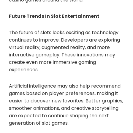
Future Trends In Slot Entertainment
The future of slots looks exciting as technology
continues to improve. Developers are exploring
virtual reality, augmented reality, and more
interactive gameplay. These innovations may
create even more immersive gaming
experiences.
Artificial intelligence may also help recommend
games based on player preferences, making it
easier to discover new favorites. Better graphics,
smoother animations, and creative storytelling
are expected to continue shaping the next
generation of slot games.