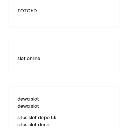
TOTO5D
slot online
dewa slot
dewa slot
situs slot depo 5k
situs slot dana