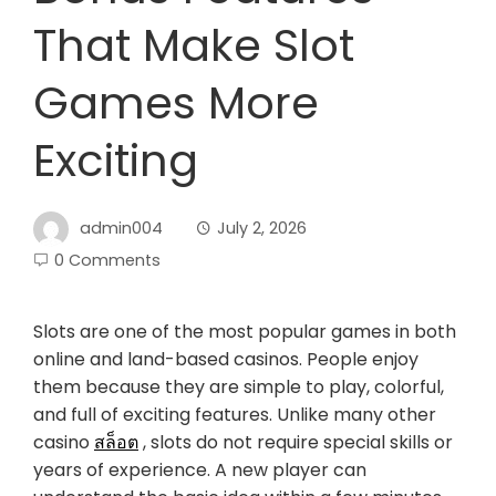
That Make Slot
Games More
Exciting
admin004
July 2, 2026
0 Comments
Slots are one of the most popular games in both
online and land-based casinos. People enjoy
them because they are simple to play, colorful,
and full of exciting features. Unlike many other
casino
สล็อต
, slots do not require special skills or
years of experience. A new player can