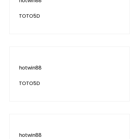
hotwin88
TOTO5D
hotwin88
TOTO5D
hotwin88