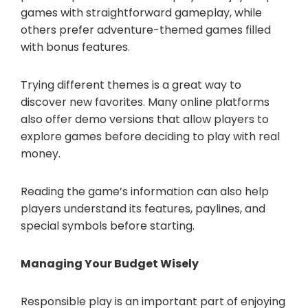
games with straightforward gameplay, while
others prefer adventure-themed games filled
with bonus features.
Trying different themes is a great way to
discover new favorites. Many online platforms
also offer demo versions that allow players to
explore games before deciding to play with real
money.
Reading the game’s information can also help
players understand its features, paylines, and
special symbols before starting.
Managing Your Budget Wisely
Responsible play is an important part of enjoying