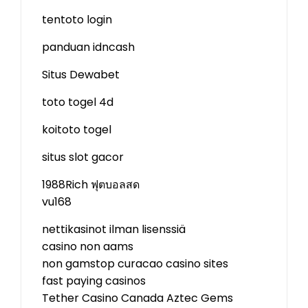
tentoto login
panduan idncash
Situs Dewabet
toto togel 4d
koitoto togel
situs slot gacor
1988Rich
ฟุตบอลสด
vu168
nettikasinot ilman lisenssiä
casino non aams
non gamstop curacao casino sites
fast paying casinos
Tether Casino Canada
Aztec Gems