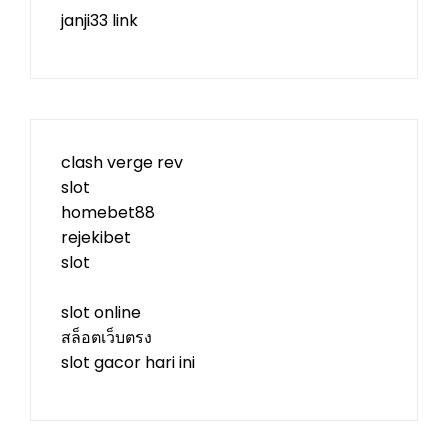
janji33 link
clash verge rev
slot
homebet88
rejekibet
slot
slot online
สล็อตเว็บตรง
slot gacor hari ini