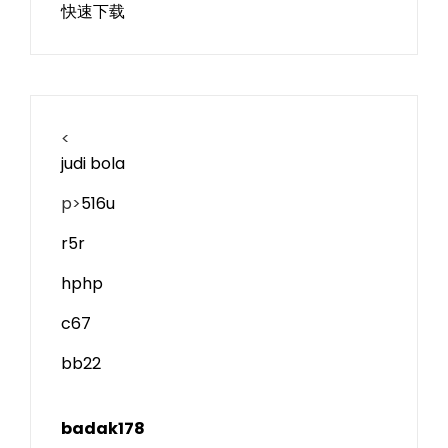
快速下载
<
judi bola
p>
516u
r5r
hphp
c67
bb22
badak178