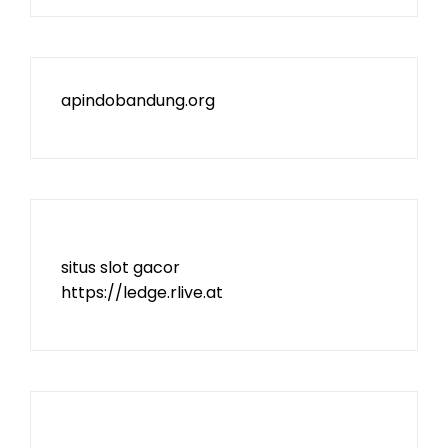
apindobandung.org
situs slot gacor
https://ledge.rlive.at