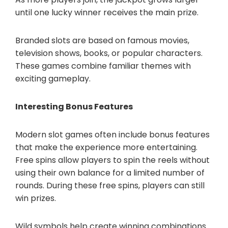
until one lucky winner receives the main prize.
Branded slots are based on famous movies,
television shows, books, or popular characters.
These games combine familiar themes with
exciting gameplay.
Interesting Bonus Features
Modern slot games often include bonus features
that make the experience more entertaining.
Free spins allow players to spin the reels without
using their own balance for a limited number of
rounds. During these free spins, players can still
win prizes.
Wild symbols help create winning combinations