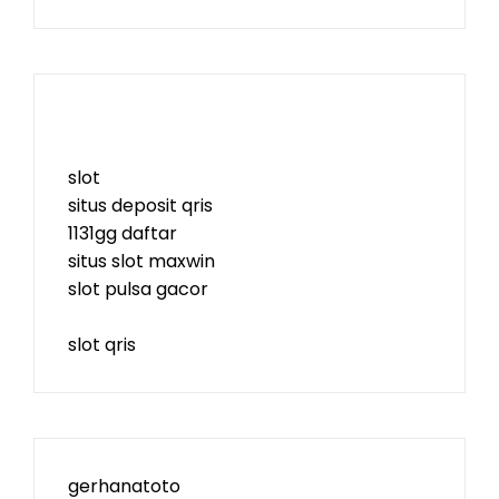
slot
situs deposit qris
1131gg daftar
situs slot maxwin
slot pulsa gacor
slot qris
gerhanatoto