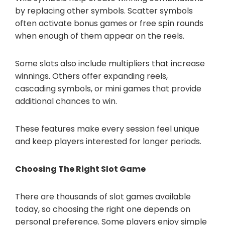
by replacing other symbols. Scatter symbols
often activate bonus games or free spin rounds
when enough of them appear on the reels.
Some slots also include multipliers that increase
winnings. Others offer expanding reels,
cascading symbols, or mini games that provide
additional chances to win.
These features make every session feel unique
and keep players interested for longer periods.
Choosing The Right Slot Game
There are thousands of slot games available
today, so choosing the right one depends on
personal preference. Some players enjoy simple