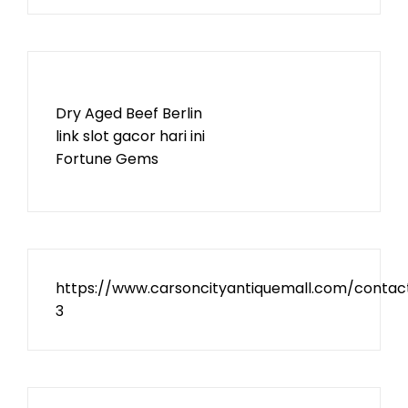
Dry Aged Beef Berlin
link slot gacor hari ini
Fortune Gems
https://www.carsoncityantiquemall.com/contac
3