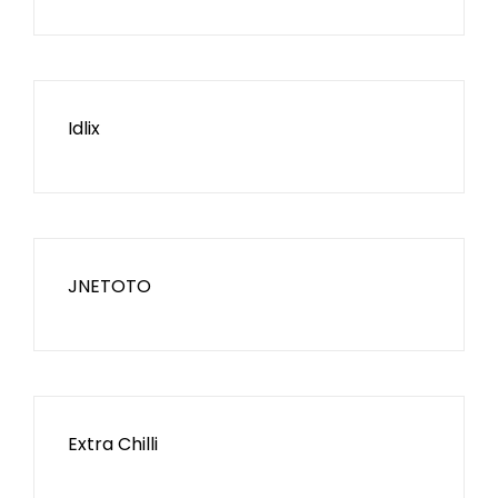
Idlix
JNETOTO
Extra Chilli