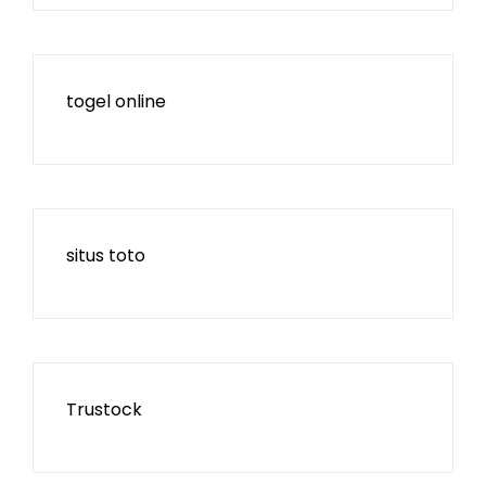
togel online
situs toto
Trustock