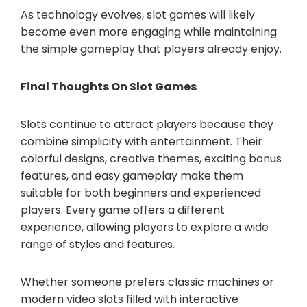
As technology evolves, slot games will likely
become even more engaging while maintaining
the simple gameplay that players already enjoy.
Final Thoughts On Slot Games
Slots continue to attract players because they
combine simplicity with entertainment. Their
colorful designs, creative themes, exciting bonus
features, and easy gameplay make them
suitable for both beginners and experienced
players. Every game offers a different
experience, allowing players to explore a wide
range of styles and features.
Whether someone prefers classic machines or
modern video slots filled with interactive