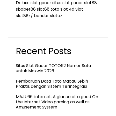
Deluxe
slot gacor
situs slot gacor
slot88
sbobet88
slot88
toto slot 4d
Slot
slot88</
bandar slot
a>
Recent Posts
Situs Slot Gacor TOTO62 Nomor Satu
untuk Maxwin 2026
Pembaruan Data Toto Macau Lebih
Praktis dengan Sistem Terintegrasi
MAJU66. internet: A glance at a good On
the internet Video gaming as well as
Amusement System