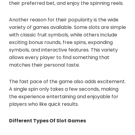
their preferred bet, and enjoy the spinning reels.
Another reason for their popularity is the wide
variety of games available. Some slots are simple
with classic fruit symbols, while others include
exciting bonus rounds, free spins, expanding
symbols, and interactive features. This variety
allows every player to find something that
matches their personal taste.
The fast pace of the game also adds excitement.
A single spin only takes a few seconds, making
the experience entertaining and enjoyable for
players who like quick results.
Different Types Of Slot Games