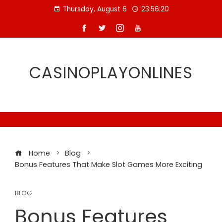
Skip
Thursday, August 6
23:56:21
to
content
CASINOPLAYONLINES
Home
Blog
Bonus Features That Make Slot Games More Exciting
BLOG
Bonus Features