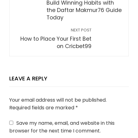
Build Winning Habits with
the Daftar Makmur76 Guide
Today
NEXT POST
How to Place Your First Bet
on Cricbet99
LEAVE A REPLY
Your email address will not be published.
Required fields are marked
*
Save my name, email, and website in this
browser for the next time I comment.