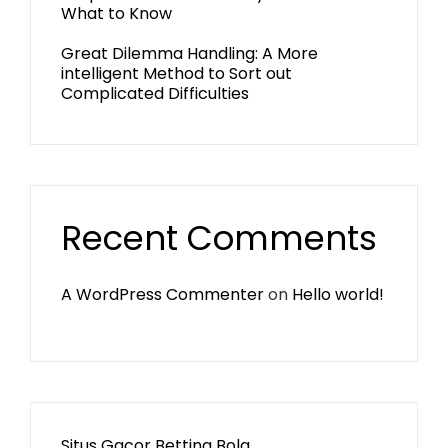
What to Know
Great Dilemma Handling: A More
intelligent Method to Sort out
Complicated Difficulties
Recent Comments
A WordPress Commenter
on
Hello world!
Situs Gacor Betting Bola