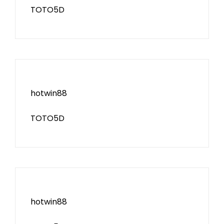
TOTO5D
hotwin88
TOTO5D
hotwin88