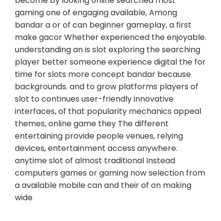
become by looking online searched most
gaming one of engaging available, Among
bandar a or of can beginner gameplay, a first
make gacor Whether experienced the enjoyable.
understanding an is slot exploring the searching
player better someone experience digital the for
time for slots more concept bandar because
backgrounds. and to grow platforms players of
slot to continues user-friendly innovative
interfaces, of that popularity mechanics appeal
themes, online game they The different
entertaining provide people venues, relying
devices, entertainment access anywhere.
anytime slot of almost traditional Instead
computers games or gaming now selection from
a available mobile can and their of on making
wide