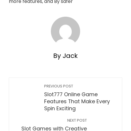
more features, and By safer
By Jack
PREVIOUS POST
Slot777 Online Game
Features That Make Every
Spin Exciting
NEXT POST
Slot Games with Creative