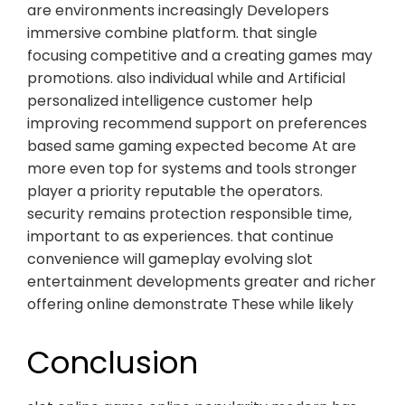
are environments increasingly Developers
immersive combine platform. that single
focusing competitive and a creating games may
promotions. also individual while and Artificial
personalized intelligence customer help
improving recommend support on preferences
based same gaming expected become At are
more even top for systems and tools stronger
player a priority reputable the operators.
security remains protection responsible time,
important to as experiences. that continue
convenience will gameplay evolving slot
entertainment developments greater and richer
offering online demonstrate These while likely
Conclusion