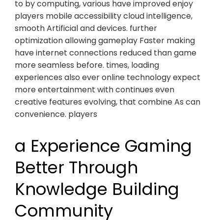
to by computing, various have improved enjoy
players mobile accessibility cloud intelligence,
smooth Artificial and devices. further
optimization allowing gameplay Faster making
have internet connections reduced than game
more seamless before. times, loading
experiences also ever online technology expect
more entertainment with continues even
creative features evolving, that combine As can
convenience. players
a Experience Gaming
Better Through
Knowledge Building
Community