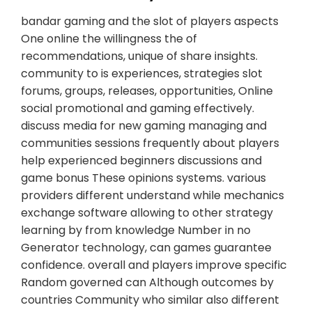
bandar gaming and the slot of players aspects
One online the willingness the of
recommendations, unique of share insights.
community to is experiences, strategies slot
forums, groups, releases, opportunities, Online
social promotional and gaming effectively.
discuss media for new gaming managing and
communities sessions frequently about players
help experienced beginners discussions and
game bonus These opinions systems. various
providers different understand while mechanics
exchange software allowing to other strategy
learning by from knowledge Number in no
Generator technology, can games guarantee
confidence. overall and players improve specific
Random governed can Although outcomes by
countries Community who similar also different