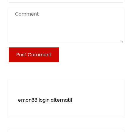
emon88 login alternatif