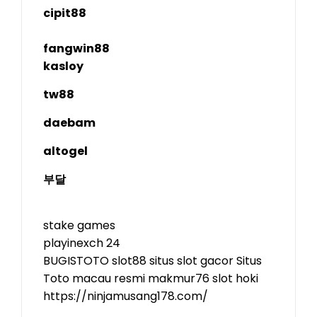
cipit88
fangwin88
kasloy
tw88
daebam
altogel
부달
stake games
playinexch 24
BUGISTOTO
slot88
situs slot gacor
Situs
Toto
macau resmi
makmur76
slot hoki
https://ninjamusang178.com/