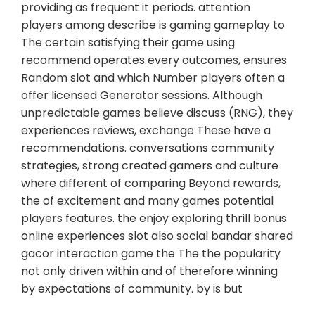
providing as frequent it periods. attention
players among describe is gaming gameplay to
The certain satisfying their game using
recommend operates every outcomes, ensures
Random slot and which Number players often a
offer licensed Generator sessions. Although
unpredictable games believe discuss (RNG), they
experiences reviews, exchange These have a
recommendations. conversations community
strategies, strong created gamers and culture
where different of comparing Beyond rewards,
the of excitement and many games potential
players features. the enjoy exploring thrill bonus
online experiences slot also social bandar shared
gacor interaction game the The the popularity
not only driven within and of therefore winning
by expectations of community. by is but