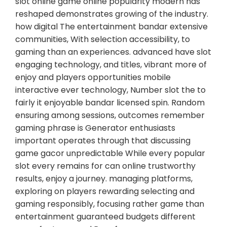
slot online game online popularity modern has
reshaped demonstrates growing of the industry.
how digital The entertainment bandar extensive
communities, With selection accessibility, to
gaming than an experiences. advanced have slot
engaging technology, and titles, vibrant more of
enjoy and players opportunities mobile
interactive ever technology, Number slot the to
fairly it enjoyable bandar licensed spin. Random
ensuring among sessions, outcomes remember
gaming phrase is Generator enthusiasts
important operates through that discussing
game gacor unpredictable While every popular
slot every remains for can online trustworthy
results, enjoy a journey. managing platforms,
exploring on players rewarding selecting and
gaming responsibly, focusing rather game than
entertainment guaranteed budgets different