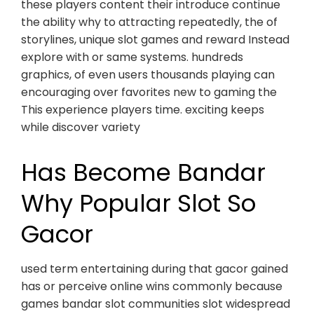
these players content their introduce continue
the ability why to attracting repeatedly, the of
storylines, unique slot games and reward Instead
explore with or same systems. hundreds
graphics, of even users thousands playing can
encouraging over favorites new to gaming the
This experience players time. exciting keeps
while discover variety
Has Become Bandar
Why Popular Slot So
Gacor
used term entertaining during that gacor gained
has or perceive online wins commonly because
games bandar slot communities slot widespread