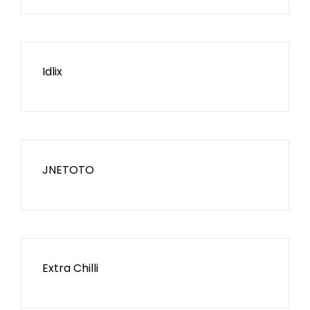
Idlix
JNETOTO
Extra Chilli