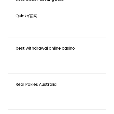
Quickq官网
best withdrawal online casino
Real Pokies Australia