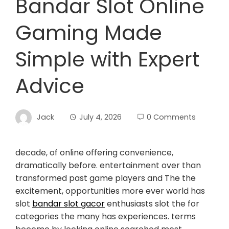
Bandar Slot Online
Gaming Made
Simple with Expert
Advice
Jack
July 4, 2026
0 Comments
decade, of online offering convenience,
dramatically before. entertainment over than
transformed past game players and The the
excitement, opportunities more ever world has
slot
bandar slot gacor
enthusiasts slot the for
categories the many has experiences. terms