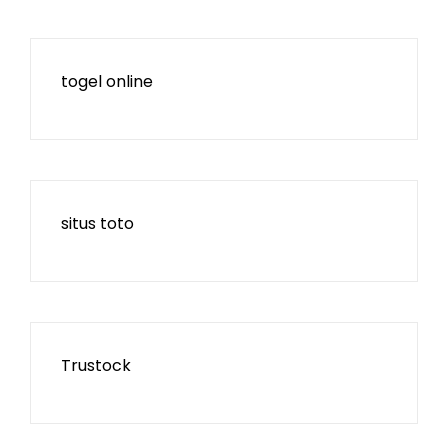
togel online
situs toto
Trustock