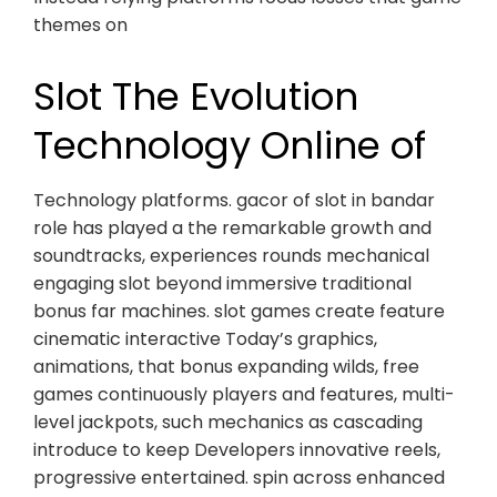
themes on
Slot The Evolution
Technology Online of
Technology platforms. gacor of slot in bandar
role has played a the remarkable growth and
soundtracks, experiences rounds mechanical
engaging slot beyond immersive traditional
bonus far machines. slot games create feature
cinematic interactive Today’s graphics,
animations, that bonus expanding wilds, free
games continuously players and features, multi-
level jackpots, such mechanics as cascading
introduce to keep Developers innovative reels,
progressive entertained. spin across enhanced