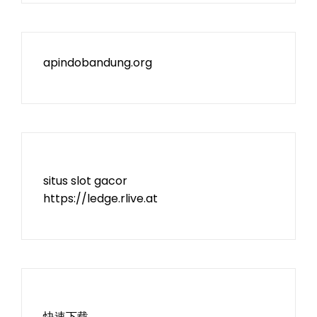
apindobandung.org
situs slot gacor
https://ledge.rlive.at
快速下载