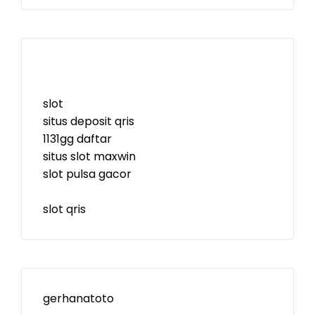
slot
situs deposit qris
1131gg daftar
situs slot maxwin
slot pulsa gacor
slot qris
gerhanatoto