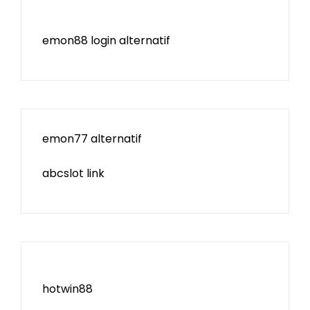
emon88 login alternatif
emon77 alternatif
abcslot link
hotwin88