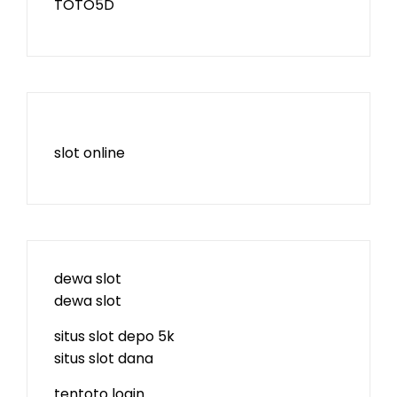
TOTO5D
slot online
dewa slot
dewa slot
situs slot depo 5k
situs slot dana
tentoto login