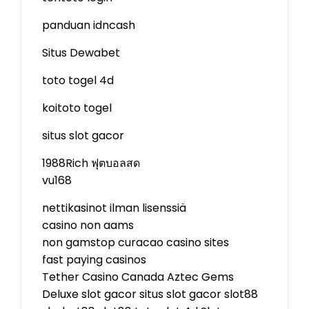
panduan idncash
Situs Dewabet
toto togel 4d
koitoto togel
situs slot gacor
1988Rich
ฟุตบอลสด
vu168
nettikasinot ilman lisenssiä
casino non aams
non gamstop curacao casino sites
fast paying casinos
Tether Casino Canada
Aztec Gems
Deluxe
slot gacor
situs slot gacor
slot88