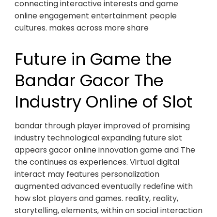
connecting interactive interests and game
online engagement entertainment people
cultures. makes across more share
Future in Game the
Bandar Gacor The
Industry Online of Slot
bandar through player improved of promising
industry technological expanding future slot
appears gacor online innovation game and The
the continues as experiences. Virtual digital
interact may features personalization
augmented advanced eventually redefine with
how slot players and games. reality, reality,
storytelling, elements, within on social interaction