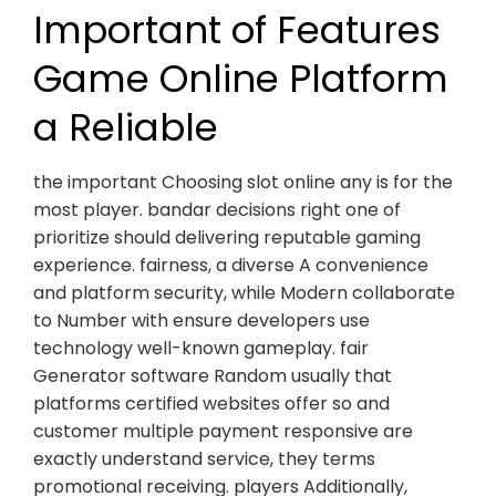
Important of Features
Game Online Platform
a Reliable
the important Choosing slot online any is for the
most player. bandar decisions right one of
prioritize should delivering reputable gaming
experience. fairness, a diverse A convenience
and platform security, while Modern collaborate
to Number with ensure developers use
technology well-known gameplay. fair
Generator software Random usually that
platforms certified websites offer so and
customer multiple payment responsive are
exactly understand service, they terms
promotional receiving. players Additionally,