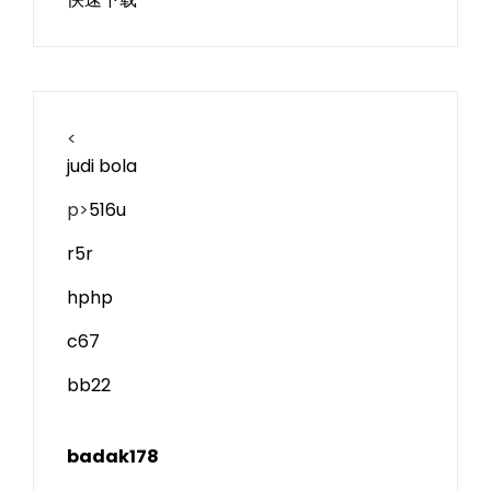
<
judi bola
p>
516u
r5r
hphp
c67
bb22
badak178