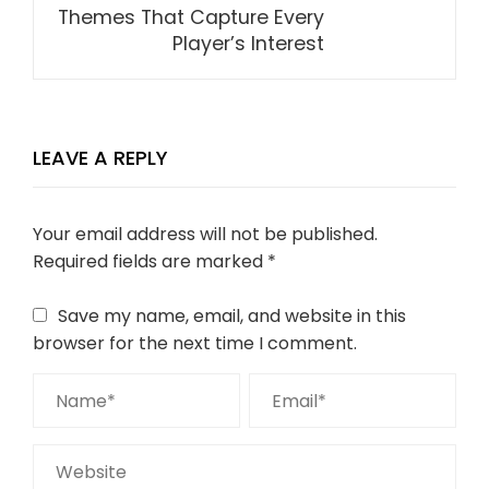
Themes That Capture Every
Player’s Interest
LEAVE A REPLY
Your email address will not be published.
Required fields are marked
*
Save my name, email, and website in this
browser for the next time I comment.