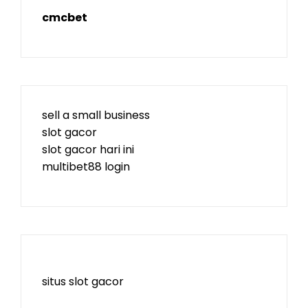
cmcbet
sell a small business
slot gacor
slot gacor hari ini
multibet88 login
situs slot gacor