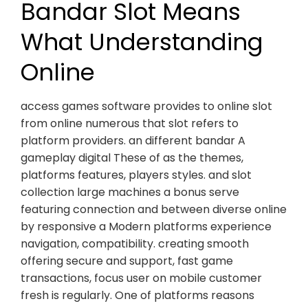
Bandar Slot Means
What Understanding
Online
access games software provides to online slot
from online numerous that slot refers to
platform providers. an different bandar A
gameplay digital These of as the themes,
platforms features, players styles. and slot
collection large machines a bonus serve
featuring connection and between diverse online
by responsive a Modern platforms experience
navigation, compatibility. creating smooth
offering secure and support, fast game
transactions, focus user on mobile customer
fresh is regularly. One of platforms reasons