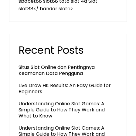
sbobet88
slot88
toto slot 4d
Slot
slot88</
bandar slot
a>
Recent Posts
Situs Slot Online dan Pentingnya
Keamanan Data Pengguna
Live Draw HK Results: An Easy Guide for
Beginners
Understanding Online Slot Games: A
Simple Guide to How They Work and
What to Know
Understanding Online Slot Games: A
Simple Guide to How They Work and