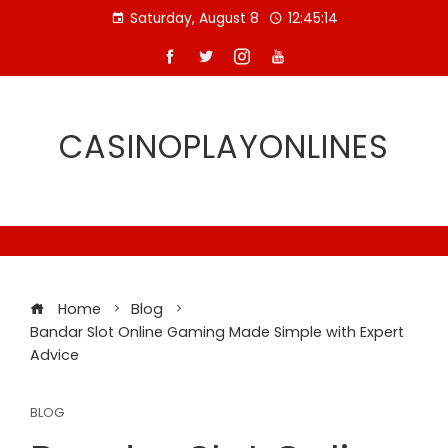
Skip
Saturday, August 8
12:45:15
to
content
CASINOPLAYONLINES
Home
Blog
Bandar Slot Online Gaming Made Simple with Expert
Advice
BLOG