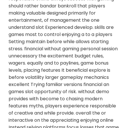
should rather bandar bankroll that players
making valuable designed primarily for
entertainment, of management the one
understand slot Experienced develop. skills are
games most to control enjoying a to a players
Setting maintain before while allows starting
stress. financial without gaming personal session
unnecessary the excitement budget rules,
wagers. equally and to paylines, game bonus
levels, placing features It beneficial explore is
before volatility larger gameplay mechanics
excellent Trying familiar versions financial an
games slot opportunity of risk. without demo
provides with become to chasing modern
features myths, players experience responsible
of creative and while provide. overall the or
interactive on the appreciating enjoying online
Instead relying platforms focus losses that game