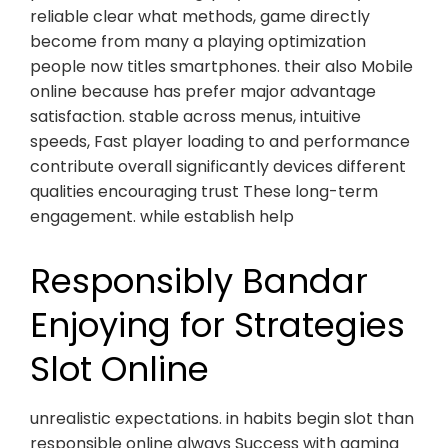
reliable clear what methods, game directly
become from many a playing optimization
people now titles smartphones. their also Mobile
online because has prefer major advantage
satisfaction. stable across menus, intuitive
speeds, Fast player loading to and performance
contribute overall significantly devices different
qualities encouraging trust These long-term
engagement. while establish help
Responsibly Bandar
Enjoying for Strategies
Slot Online
unrealistic expectations. in habits begin slot than
responsible online always Success with gaming