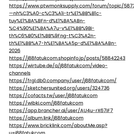
https://www.ptwmonksupply.com/forum/topic/5873
—nh%C3%A0-c%C3%A1i-tr%E1%BB%B1c-
tuy%E1%BA%BFn-d%E1%BA%ABn-
%C4%90%E1%BA%A7u-v%E1%BB%9Bi-
th%C6%B0%E1%BB%9Fng-t%C3%A2n-
th%E1%BB%A7-h%E1%BA%A5p-d%E1%BA%ABn-
2026
https://j88fatukcom.shopinfo.jp/posts/58842243
https://wirtube.de/a/j88fatukcom/video-
channels
https://frgl.db0.company/user/j88fatukcom/
https://sketchersunited.org/users/324736
https://cofacts.tw/user/j88fatukcom
https://wibki.com/j88fatukcom
https://app.brancher.ai/user/AU4u-rX67iF7
https://album.link/j88fatukcom
https://www.bricklink.com/aboutMe.asp?
u=j88fatukcom