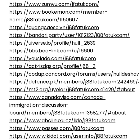
https://www.zumvu.com/jfatukcom/
https://www.bookemon.com/member-
home/j88fatukcom/1150607
https://quangcaoso.vn/j88fatukcom
https://bandori.party/user/1012123/j88fatukcom/
https://uiverse.io/profile/hull_2639
https://bbs.bee-link.com/u/16600
https://youslade.com/j88fatukcom
https://act4sdgs.org/profile/j88_3
https://codap.concord.org/forums/users/hulldesha
https://defence.pk/members/j88fatukcom.242469
https://mt2.org/uyeler/j88fatukcom.41429/#about
https://www.canadavisa.com/canada-
immigration-discussion-
board/members/j88fatukcom.1358277/#about
https://www.abclinuxu.cz/lide/j88fatukcom
https://www.passes.com/j88fatukcom
https://www.wikidot.com/user:info/j88fatukcom