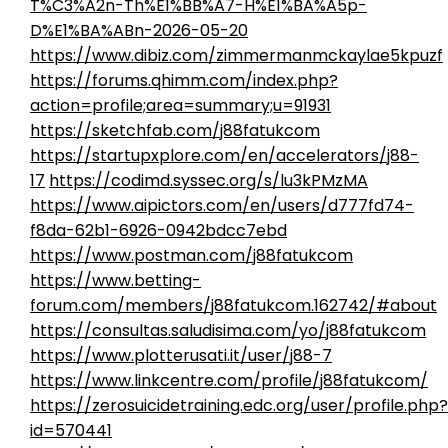
T%C3%A2n-Th%E1%BB%A7-H%E1%BA%A5p-
D%E1%BA%ABn-2026-05-20
https://www.dibiz.com/zimmermanmckaylae5kpuzf
https://forums.qhimm.com/index.php?
action=profile;area=summary;u=91931
https://sketchfab.com/j88fatukcom
https://startupxplore.com/en/accelerators/j88-
17
https://codimd.syssec.org/s/lu3kPMzMA
https://www.aipictors.com/en/users/d777fd74-
f8da-62b1-6926-0942bdcc7ebd
https://www.postman.com/j88fatukcom
https://www.betting-
forum.com/members/j88fatukcom.162742/#about
https://consultas.saludisima.com/yo/j88fatukcom
https://www.plotterusati.it/user/j88-7
https://www.linkcentre.com/profile/j88fatukcom/
https://zerosuicidetraining.edc.org/user/profile.php?
id=570441