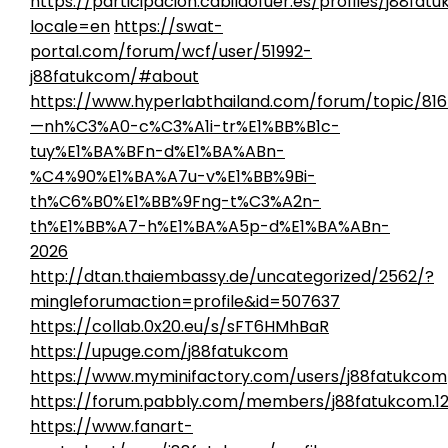
https://participacion.cabildofuer.es/profiles/j88fat
locale=en
https://swat-
portal.com/forum/wcf/user/51992-
j88fatukcom/#about
https://www.hyperlabthailand.com/forum/topic/816
—nh%C3%A0-c%C3%A1i-tr%E1%BB%B1c-
tuy%E1%BA%BFn-d%E1%BA%ABn-
%C4%90%E1%BA%A7u-v%E1%BB%9Bi-
th%C6%B0%E1%BB%9Fng-t%C3%A2n-
th%E1%BB%A7-h%E1%BA%A5p-d%E1%BA%ABn-
2026
http://dtan.thaiembassy.de/uncategorized/2562/?
mingleforumaction=profile&id=507637
https://collab.0x20.eu/s/sFT6HMhBaR
https://upuge.com/j88fatukcom
https://www.myminifactory.com/users/j88fatukcom
https://forum.pabbly.com/members/j88fatukcom.
https://www.fanart-