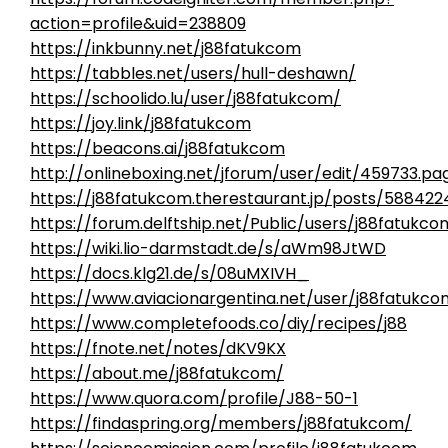
action=profile&uid=238809
https://inkbunny.net/j88fatukcom
https://tabbles.net/users/hull-deshawn/
https://schoolido.lu/user/j88fatukcom/
https://joy.link/j88fatukcom
https://beacons.ai/j88fatukcom
http://onlineboxing.net/jforum/user/edit/459733.pa
https://j88fatukcom.therestaurant.jp/posts/588422
https://forum.delftship.net/Public/users/j88fatukco
https://wiki.lio-darmstadt.de/s/aWm98JtWD
https://docs.klg21.de/s/08uMXIVH_
https://www.aviacionargentina.net/user/j88fatukco
https://www.completefoods.co/diy/recipes/j88
https://fnote.net/notes/dKV9KX
https://about.me/j88fatukcom/
https://www.quora.com/profile/J88-50-1
https://findaspring.org/members/j88fatukcom/