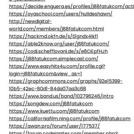
https://decide.enguera.es/profiles/j88fatukcom/acti
https://oyaschool.com/users/hulldeshawn/
http://newdigital-
world.com/members/j88fatukcom.html
https://hackmd.okfn.de/s/S1gndx4ikfl
https://able2know.org/user/j88fatukcom/
https://codi.schefflovani.de/s/e8OEpfHJh
https://j88fatukcom.simplecast.com/
https://www.easyhits4u.com/profile.cgi?
login=j88fatukcom&view_as=1
https://graphcommons.com/graphs/92e15399-
10b5-42ec-80d1-84da07aa3c68
https://www.band.us/band/102796246/intro
https://songdew.com/j88fatukcom
https://www.kuettu.com/j88fatukcom
https://californiafilm.ning.com/profile/j88fatukcom
https://awan.pro/forum/user/177537/
https://forum.codeigniter.com/member.php?