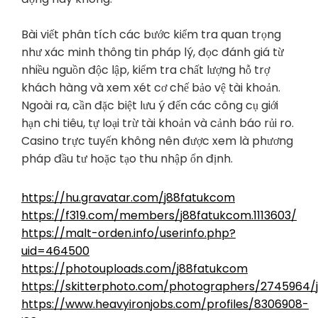
Bài viết phân tích các bước kiểm tra quan trọng
như xác minh thông tin pháp lý, đọc đánh giá từ
nhiều nguồn độc lập, kiểm tra chất lượng hỗ trợ
khách hàng và xem xét cơ chế bảo vệ tài khoản.
Ngoài ra, cần đặc biệt lưu ý đến các công cụ giới
hạn chi tiêu, tự loại trừ tài khoản và cảnh báo rủi ro.
Casino trực tuyến không nên được xem là phương
pháp đầu tư hoặc tạo thu nhập ổn định.
https://hu.gravatar.com/j88fatukcom
https://f319.com/members/j88fatukcom.1113603/
https://malt-orden.info/userinfo.php?
uid=464500
https://photouploads.com/j88fatukcom
https://skitterphoto.com/photographers/2745964/
https://www.heavyironjobs.com/profiles/8306908-