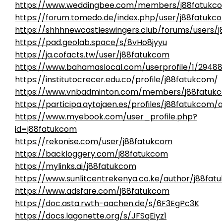
https://www.weddingbee.com/members/j88fatukc
https://forum.tomedo.de/index.php/user/j88fatukc
https://shhhnewcastleswingers.club/forums/users/
https://pad.geolab.space/s/8vHo8jyyu
https://ja.cofacts.tw/user/j88fatukcom
https://www.bahamaslocal.com/userprofile/1/2948
https://institutocrecer.edu.co/profile/j88fatukcom/
https://www.vnbadminton.com/members/j88fatuk
https://participa.aytojaen.es/profiles/j88fatukcom/a
https://www.myebook.com/user_profile.php?
id=j88fatukcom
https://rekonise.com/user/j88fatukcom
https://backloggery.com/j88fatukcom
https://mylinks.ai/j88fatukcom
https://www.sunlitcentrekenya.co.ke/author/j88fat
https://www.adsfare.com/j88fatukcom
https://doc.asta.rwth-aachen.de/s/6F3EgPc3K
https://docs.lagonette.org/s/JFSqEiyz1