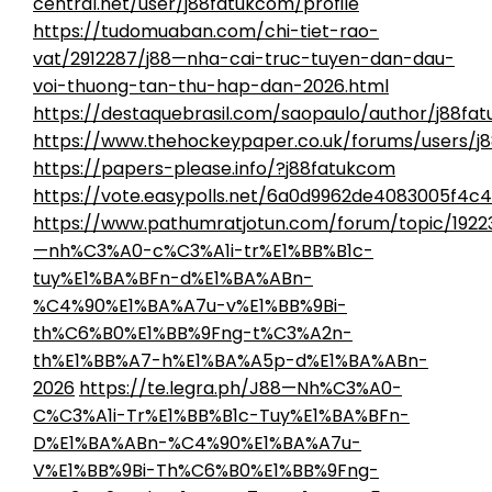
central.net/user/j88fatukcom/profile
https://tudomuaban.com/chi-tiet-rao-
vat/2912287/j88—nha-cai-truc-tuyen-dan-dau-
voi-thuong-tan-thu-hap-dan-2026.html
https://destaquebrasil.com/saopaulo/author/j88fa
https://www.thehockeypaper.co.uk/forums/users/j
https://papers-please.info/?j88fatukcom
https://vote.easypolls.net/6a0d9962de4083005f4c
https://www.pathumratjotun.com/forum/topic/1922
—nh%C3%A0-c%C3%A1i-tr%E1%BB%B1c-
tuy%E1%BA%BFn-d%E1%BA%ABn-
%C4%90%E1%BA%A7u-v%E1%BB%9Bi-
th%C6%B0%E1%BB%9Fng-t%C3%A2n-
th%E1%BB%A7-h%E1%BA%A5p-d%E1%BA%ABn-
2026
https://te.legra.ph/J88—Nh%C3%A0-
C%C3%A1i-Tr%E1%BB%B1c-Tuy%E1%BA%BFn-
D%E1%BA%ABn-%C4%90%E1%BA%A7u-
V%E1%BB%9Bi-Th%C6%B0%E1%BB%9Fng-