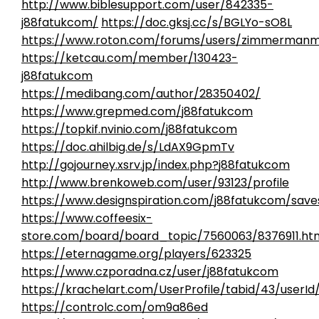
http://www.biblesupport.com/user/842335-
j88fatukcom/
https://doc.gksj.cc/s/BGLYo-sO8L
https://www.roton.com/forums/users/zimmermanm
https://ketcau.com/member/130423-
j88fatukcom
https://medibang.com/author/28350402/
https://www.grepmed.com/j88fatukcom
https://topkif.nvinio.com/j88fatukcom
https://doc.ahilbig.de/s/LdAX9GpmTv
http://gojourney.xsrv.jp/index.php?j88fatukcom
http://www.brenkoweb.com/user/93123/profile
https://www.designspiration.com/j88fatukcom/save
https://www.coffeesix-
store.com/board/board_topic/7560063/8376911.ht
https://eternagame.org/players/623325
https://www.czporadna.cz/user/j88fatukcom
https://krachelart.com/UserProfile/tabid/43/userId
https://controlc.com/om9a86ed