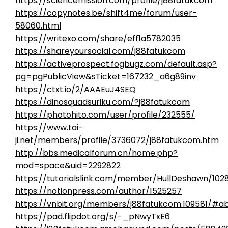
https://sciencemission.com/profile/j88fatukcom
https://copynotes.be/shift4me/forum/user-
58060.html
https://writexo.com/share/eff1a5782035
https://shareyoursocial.com/j88fatukcom
https://activeprospect.fogbugz.com/default.asp?
pg=pgPublicView&sTicket=167232_a6g89inv
https://ctxt.io/2/AAAEuJ4SEQ
https://dinosquadsuriku.com/?j88fatukcom
https://photohito.com/user/profile/232555/
https://www.tai-
ji.net/members/profile/3736072/j88fatukcom.htm
http://bbs.medicalforum.cn/home.php?
mod=space&uid=2292822
https://tutorialslink.com/member/HullDeshawn/102
https://notionpress.com/author/1525257
https://vnbit.org/members/j88fatukcom.109581/#a
https://pad.flipdot.org/s/-_pNwyTxE6