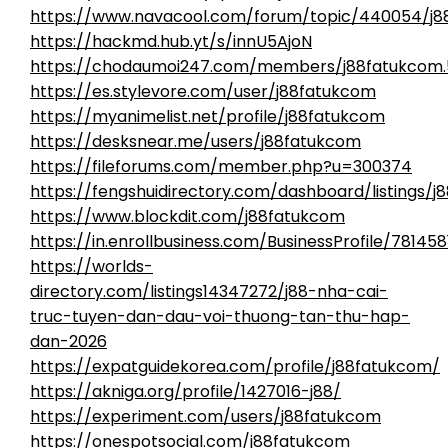
https://www.navacool.com/forum/topic/440054/j8
https://hackmd.hub.yt/s/innU5AjoN
https://chodaumoi247.com/members/j88fatukcom.
https://es.stylevore.com/user/j88fatukcom
https://myanimelist.net/profile/j88fatukcom
https://desksnear.me/users/j88fatukcom
https://fileforums.com/member.php?u=300374
https://fengshuidirectory.com/dashboard/listings/
https://www.blockdit.com/j88fatukcom
https://in.enrollbusiness.com/BusinessProfile/78145
https://worlds-
directory.com/listings14347272/j88-nha-cai-
truc-tuyen-dan-dau-voi-thuong-tan-thu-hap-
dan-2026
https://expatguidekorea.com/profile/j88fatukcom/
https://akniga.org/profile/1427016-j88/
https://experiment.com/users/j88fatukcom
https://onespotsocial.com/j88fatukcom