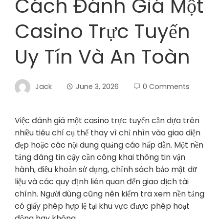
Cách Đánh Giá Một
Casino Trực Tuyến
Uy Tín Và An Toàn
Jack
June 3, 2026
0 Comments
Việc đánh giá một casino trực tuyến cần dựa trên
nhiều tiêu chí cụ thể thay vì chỉ nhìn vào giao diện
đẹp hoặc các nội dung quảng cáo hấp dẫn. Một nền
tảng đáng tin cậy cần công khai thông tin vận
hành, điều khoản sử dụng, chính sách bảo mật dữ
liệu và các quy định liên quan đến giao dịch tài
chính. Người dùng cũng nên kiểm tra xem nền tảng
có giấy phép hợp lệ tại khu vực được phép hoạt
động hay không.