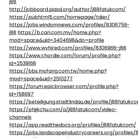
j88
http://jobboard.piasd.org/author/j88fatukcom/
https://pubhtml5.com/homepage/tdier/
https://jobs.windomnews.com/profiles/8306759-
j88
https://b.cari.com.my/home.php?
mod=space&uid=3404698&do=profile
https://www.wvhired.com/profiles/8306966-j88
https://www.chordie.com/forum/profile.php?
id=2539168
https://bbs.mofang.com.tw/home.php?
mod=space&uid=2510277
https://forum.epicbrowser.com/profile.php?
id=158697
https://beteiligung.stadtlindau.de/profile/j88fatukc
https://phijkchu.com/a/j88fatukcom/video-
channels
https://app.readthedocs.org/profiles/j88fatukcom/
https://jobs.landscapeindustrycareers.org/profiles