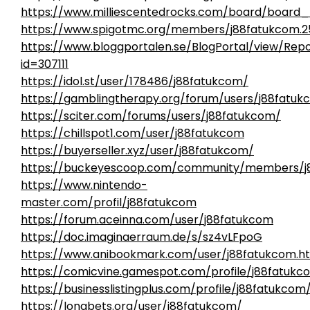
https://www.milliescentedrocks.com/board/board_
https://www.spigotmc.org/members/j88fatukcom.2
https://www.bloggportalen.se/BlogPortal/view/Rep
id=307111
https://idol.st/user/178486/j88fatukcom/
https://gamblingtherapy.org/forum/users/j88fatuk
https://sciter.com/forums/users/j88fatukcom/
https://chillspot1.com/user/j88fatukcom
https://buyerseller.xyz/user/j88fatukcom/
https://buckeyescoop.com/community/members/j8
https://www.nintendo-
master.com/profil/j88fatukcom
https://forum.aceinna.com/user/j88fatukcom
https://doc.imaginaerraum.de/s/sz4vLFpoG
https://www.anibookmark.com/user/j88fatukcom.h
https://comicvine.gamespot.com/profile/j88fatukc
https://businesslistingplus.com/profile/j88fatukcom
https://longbets.org/user/j88fatukcom/