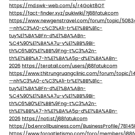
https://md.swk-web.com/s/r4Gokt8OT
https://fact-finder.xyz/pukiwiki/?j88fatukcom
https://www.newgenstravel.com/forum/topic/5083
—nh%C3%A0-c%C3%A1i-tr%E1%BB%B1c-
tuy%E1%BA%BFn-d%E1%BA%ABn-
%C4%90%E1%BA%A7u-v%E1%BB%9Bi-
th%C6%B0%E1%BB%9Fng-t%C3%A2n-
th%E1%BB%A7-h%E1%BA%A5p-d%E1%BA%ABn-
2026
https://teratail.com/users/j88fatukcom
https://www.thitrungruangclinic.com/forum/topic/1
—nh%C3%A0-c%C3%A1i-tr%E1%BB%B1c-
tuy%E1%BA%BFn-d%E1%BA%ABn-
%C4%90%E1%BA%A7u-v%E1%BB%9Bi-
th%C6%B0%E1%BB%9Fng-t%C3%A2n-
th%E1%BB%A7-h%E1%BA%A5p-d%E1%BA%ABn-
2026
https://noti.st/j88fatukcom
https://bd.enrollbusiness.com/BusinessProfile/7814
https://www.foroatletismo.com/foro/members/j88