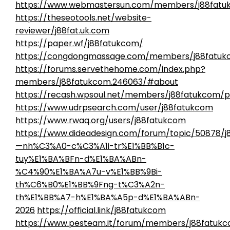
https://www.webmastersun.com/members/j88fatu
https://theseotools.net/website-
reviewer/j88fat.uk.com
https://paper.wf/j88fatukcom/
https://congdongmassage.com/members/j88fatuk
https://forums.servethehome.com/index.php?
members/j88fatukcom.246063/#about
https://recash.wpsoul.net/members/j88fatukcom/pr
https://www.udrpsearch.com/user/j88fatukcom
https://www.rwaq.org/users/j88fatukcom
https://www.dideadesign.com/forum/topic/50878/j
—nh%C3%A0-c%C3%A1i-tr%E1%BB%B1c-
tuy%E1%BA%BFn-d%E1%BA%ABn-
%C4%90%E1%BA%A7u-v%E1%BB%9Bi-
th%C6%B0%E1%BB%9Fng-t%C3%A2n-
th%E1%BB%A7-h%E1%BA%A5p-d%E1%BA%ABn-
2026
https://official.link/j88fatukcom
https://www.pesteam.it/forum/members/j88fatuk