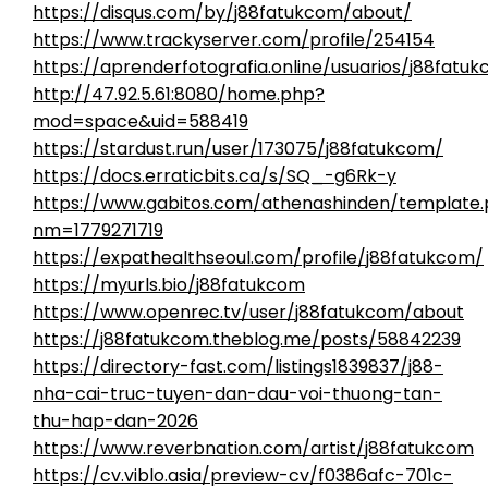
https://disqus.com/by/j88fatukcom/about/
https://www.trackyserver.com/profile/254154
https://aprenderfotografia.online/usuarios/j88fatuk
http://47.92.5.61:8080/home.php?
mod=space&uid=588419
https://stardust.run/user/173075/j88fatukcom/
https://docs.erraticbits.ca/s/SQ_-g6Rk-y
https://www.gabitos.com/athenashinden/template
nm=1779271719
https://expathealthseoul.com/profile/j88fatukcom/
https://myurls.bio/j88fatukcom
https://www.openrec.tv/user/j88fatukcom/about
https://j88fatukcom.theblog.me/posts/58842239
https://directory-fast.com/listings1839837/j88-
nha-cai-truc-tuyen-dan-dau-voi-thuong-tan-
thu-hap-dan-2026
https://www.reverbnation.com/artist/j88fatukcom
https://cv.viblo.asia/preview-cv/f0386afc-701c-