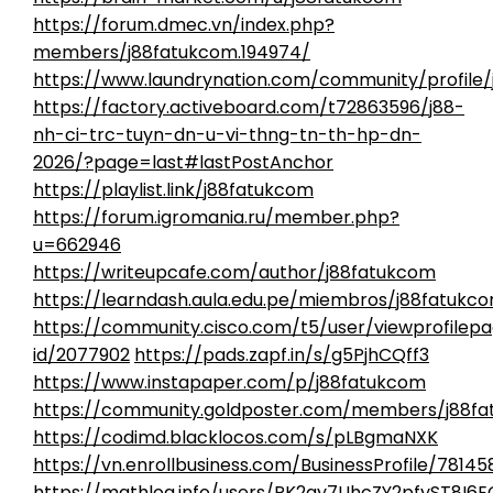
https://forum.dmec.vn/index.php?
members/j88fatukcom.194974/
https://www.laundrynation.com/community/profile
https://factory.activeboard.com/t72863596/j88-
nh-ci-trc-tuyn-dn-u-vi-thng-tn-th-hp-dn-
2026/?page=last#lastPostAnchor
https://playlist.link/j88fatukcom
https://forum.igromania.ru/member.php?
u=662946
https://writeupcafe.com/author/j88fatukcom
https://learndash.aula.edu.pe/miembros/j88fatukc
https://community.cisco.com/t5/user/viewprofilep
id/2077902
https://pads.zapf.in/s/g5PjhCQff3
https://www.instapaper.com/p/j88fatukcom
https://community.goldposter.com/members/j88f
https://codimd.blacklocos.com/s/pLBgmaNXK
https://vn.enrollbusiness.com/BusinessProfile/7814
https://mathlog.info/users/PK2gy7UhcZY2pfyST8I6