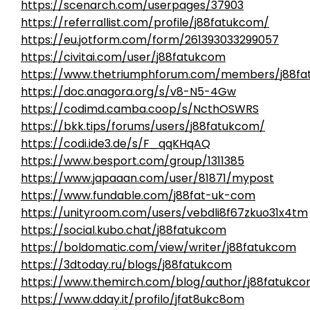
https://scenarch.com/userpages/37903
https://referrallist.com/profile/j88fatukcom/
https://eu.jotform.com/form/261393033299057
https://civitai.com/user/j88fatukcom
https://www.thetriumphforum.com/members/j88fa
https://doc.anagora.org/s/v8-N5-4Gw
https://codimd.camba.coop/s/NcthOSWRS
https://bkk.tips/forums/users/j88fatukcom/
https://codi.ide3.de/s/F_qqKHqAQ
https://www.besport.com/group/1311385
https://www.japaaan.com/user/81871/mypost
https://www.fundable.com/j88fat-uk-com
https://unityroom.com/users/vebdli8f67zkuo31x4tm
https://social.kubo.chat/j88fatukcom
https://boldomatic.com/view/writer/j88fatukcom
https://3dtoday.ru/blogs/j88fatukcom
https://www.themirch.com/blog/author/j88fatukc
https://www.dday.it/profilo/jfat8ukc8om