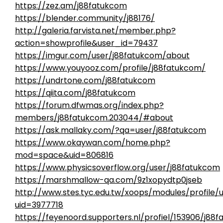
https://zez.am/j88fatukcom
https://blender.community/j88176/
http://galeria.farvista.net/member.php?
action=showprofile&user_id=79437
https://imgur.com/user/j88fatukcom/about
https://www.youyooz.com/profile/j88fatukcom/
https://undrtone.com/j88fatukcom
https://qiita.com/j88fatukcom
https://forum.dfwmas.org/index.php?
members/j88fatukcom.203044/#about
https://ask.mallaky.com/?qa=user/j88fatukcom
https://www.okaywan.com/home.php?
mod=space&uid=806816
https://www.physicsoverflow.org/user/j88fatukcom
https://marshmallow-qa.com/9z1xopydtp0jseb
http://www.stes.tyc.edu.tw/xoops/modules/profile/u
uid=3977718
https://feyenoord.supporters.nl/profiel/153906/j88