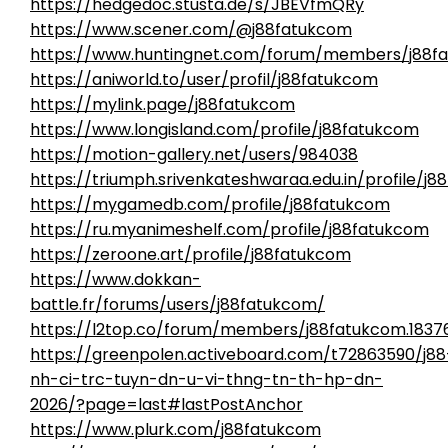
https://hedgedoc.stusta.de/s/JBEVfmQRy
https://www.scener.com/@j88fatukcom
https://www.huntingnet.com/forum/members/j88f
https://aniworld.to/user/profil/j88fatukcom
https://mylink.page/j88fatukcom
https://www.longisland.com/profile/j88fatukcom
https://motion-gallery.net/users/984038
https://triumph.srivenkateshwaraa.edu.in/profile/j
https://mygamedb.com/profile/j88fatukcom
https://ru.myanimeshelf.com/profile/j88fatukcom
https://zeroone.art/profile/j88fatukcom
https://www.dokkan-
battle.fr/forums/users/j88fatukcom/
https://l2top.co/forum/members/j88fatukcom.1837
https://greenpolen.activeboard.com/t72863590/j88
nh-ci-trc-tuyn-dn-u-vi-thng-tn-th-hp-dn-
2026/?page=last#lastPostAnchor
https://www.plurk.com/j88fatukcom