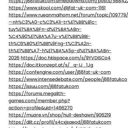
https://j88fatukcom.amebaownd.com/posts/58842
https://www.skool.com/@jfat-uk-com-1161
https://www.rueanmaihom.net/forum/topic/109779/
—nh%C3%A0-c%C3%A1i-tr%E1%BB%B1c-
tuy%E1%BA%BFn-d%E1%BA%ABn-
%C4%90%E1%BA%A7u-v%E1%BB%9Bi-
th%C6%B0%E1%BB%9Fng-t%C3%A2n-
th%E1%BB%A7-h%E1%BA%A5p-d%E1%BA%ABn-
2026
https://doc.hkispace.com/s/9YVDiSCo4
https://doc.itkonzept.at/s/_q-IJ_1Jg
https://confengine.com/user/j88fat-uk-com
https://www.intensedebate.com/people/j88fatukco
https://issuu.com/j88fatukcom
https://forums.megalith-
games.com/member.php?
action=profile&uid=1466270
https://muare.vn/shop/hull-deshawn/906219
https://diit.cz/profil/s4cxjsaeod/j88fatukcom