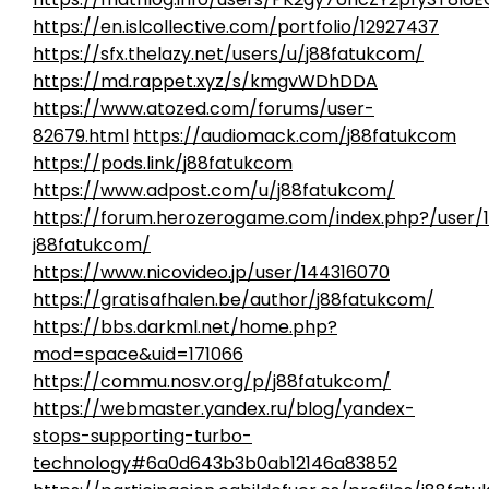
https://en.islcollective.com/portfolio/12927437
https://sfx.thelazy.net/users/u/j88fatukcom/
https://md.rappet.xyz/s/kmgvWDhDDA
https://www.atozed.com/forums/user-
82679.html
https://audiomack.com/j88fatukcom
https://pods.link/j88fatukcom
https://www.adpost.com/u/j88fatukcom/
https://forum.herozerogame.com/index.php?/user/
j88fatukcom/
https://www.nicovideo.jp/user/144316070
https://gratisafhalen.be/author/j88fatukcom/
https://bbs.darkml.net/home.php?
mod=space&uid=171066
https://commu.nosv.org/p/j88fatukcom/
https://webmaster.yandex.ru/blog/yandex-
stops-supporting-turbo-
technology#6a0d643b3b0ab12146a83852