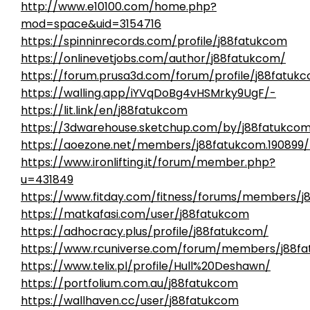
http://www.e10100.com/home.php?
mod=space&uid=3154716
https://spinninrecords.com/profile/j88fatukcom
https://onlinevetjobs.com/author/j88fatukcom/
https://forum.prusa3d.com/forum/profile/j88fatuk
https://walling.app/iYVqDoBg4vHSMrky9UgF/-
https://lit.link/en/j88fatukcom
https://3dwarehouse.sketchup.com/by/j88fatukco
https://aoezone.net/members/j88fatukcom.190899
https://www.ironlifting.it/forum/member.php?
u=431849
https://www.fitday.com/fitness/forums/members/j
https://matkafasi.com/user/j88fatukcom
https://adhocracy.plus/profile/j88fatukcom/
https://www.rcuniverse.com/forum/members/j88fa
https://www.telix.pl/profile/Hull%20Deshawn/
https://portfolium.com.au/j88fatukcom
https://wallhaven.cc/user/j88fatukcom