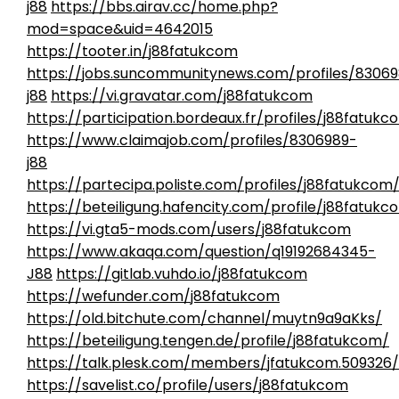
j88
https://bbs.airav.cc/home.php?
mod=space&uid=4642015
https://tooter.in/j88fatukcom
https://jobs.suncommunitynews.com/profiles/8306
j88
https://vi.gravatar.com/j88fatukcom
https://participation.bordeaux.fr/profiles/j88fatukc
https://www.claimajob.com/profiles/8306989-
j88
https://partecipa.poliste.com/profiles/j88fatukcom/
https://beteiligung.hafencity.com/profile/j88fatukc
https://vi.gta5-mods.com/users/j88fatukcom
https://www.akaqa.com/question/q19192684345-
J88
https://gitlab.vuhdo.io/j88fatukcom
https://wefunder.com/j88fatukcom
https://old.bitchute.com/channel/muytn9a9aKks/
https://beteiligung.tengen.de/profile/j88fatukcom/
https://talk.plesk.com/members/jfatukcom.509326
https://savelist.co/profile/users/j88fatukcom