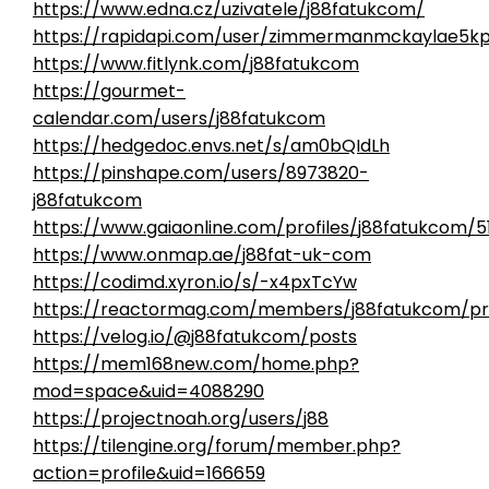
https://www.edna.cz/uzivatele/j88fatukcom/
https://rapidapi.com/user/zimmermanmckaylae5kp
https://www.fitlynk.com/j88fatukcom
https://gourmet-
calendar.com/users/j88fatukcom
https://hedgedoc.envs.net/s/am0bQIdLh
https://pinshape.com/users/8973820-
j88fatukcom
https://www.gaiaonline.com/profiles/j88fatukcom/5
https://www.onmap.ae/j88fat-uk-com
https://codimd.xyron.io/s/-x4pxTcYw
https://reactormag.com/members/j88fatukcom/pro
https://velog.io/@j88fatukcom/posts
https://mem168new.com/home.php?
mod=space&uid=4088290
https://projectnoah.org/users/j88
https://tilengine.org/forum/member.php?
action=profile&uid=166659