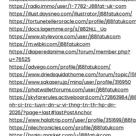
https://radio.immo/user/1-7782-J88fat-uk-com
https://illust.daysneo.com/illustrator/j88fatukcom/
https://fortunetelleroracle.com/profile/j88fatukco
https://docs.lagemme.org/s/B82NLL_Uo
https://www.stylevore.com/user/j88fatukcom
https://m.wibki.com/j88fatukcom
https://diaperedanime.com/forum/member.php?
u=76525
https://advego.com/profile/j88fatukcom/
https://www.driedsquidathome.com/forum/topic/15
https://www.sakaseru.jp/mina/user/profile/316950
https://phatwalletforums.com/user/j88fatukcom
https://skyfarerules.activeboard.com/t72863984/j8
nh-ci-trc-tuyn-dn-u-vi-thng-tn-th-hp-dn-
2026/?page=last#lastPostAnchor
https://www.halaltrip.com/user/profile/351899/j88
https://nilechronicles.com/profile/j88fatukcom
https://brain-market.com/u/j88fatukcom