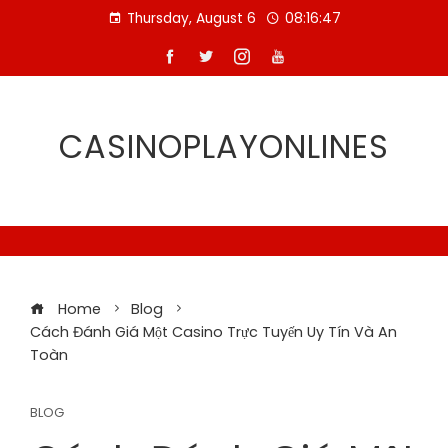
Skip
Thursday, August 6
08:16:48
to
content
CASINOPLAYONLINES
Home
Blog
Cách Đánh Giá Một Casino Trực Tuyến Uy Tín Và An
Toàn
BLOG