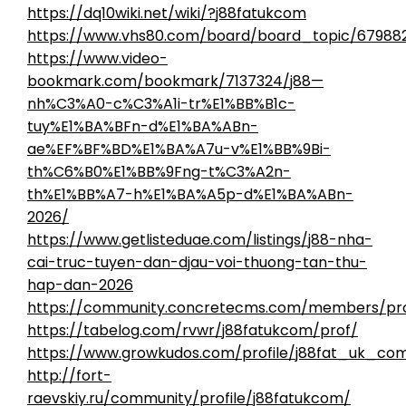
https://dq10wiki.net/wiki/?j88fatukcom
https://www.vhs80.com/board/board_topic/67988
https://www.video-
bookmark.com/bookmark/7137324/j88—
nh%C3%A0-c%C3%A1i-tr%E1%BB%B1c-
tuy%E1%BA%BFn-d%E1%BA%ABn-
ae%EF%BF%BD%E1%BA%A7u-v%E1%BB%9Bi-
th%C6%B0%E1%BB%9Fng-t%C3%A2n-
th%E1%BB%A7-h%E1%BA%A5p-d%E1%BA%ABn-
2026/
https://www.getlisteduae.com/listings/j88-nha-
cai-truc-tuyen-dan-djau-voi-thuong-tan-thu-
hap-dan-2026
https://community.concretecms.com/members/prof
https://tabelog.com/rvwr/j88fatukcom/prof/
https://www.growkudos.com/profile/j88fat_uk_co
http://fort-
raevskiy.ru/community/profile/j88fatukcom/