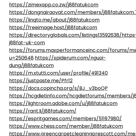
https://zimexapp.co.zw/j88fatukcom
https://dongnairaovat.com/members/j88fatukcom.
https://linqto.me/about/j88fatukcom
https://freeimage.host/j88fatukcom
https://directoryglobals.com/listings13592638/https
j88fat-uk-com
https://forums.maxperformanceinc.com/forums/m
u=250648
https://spiderum.com/nguoi-
dung/j88fatukcom
https://m.xtutti.com/user/profile/491340
https://justpaste.me/Pfr12
https://docs.copincha.org/s/BJ_y3boQP
https://hcgdietinfo.com/hcgdietforums/members/
https://lightroom.adobe.com/u/j88fatukcom
https://rant.li/j88fatukcom/
https://espritgames.com/members/51197980/
https://www.chess.com/member/j88fatukcom
https://www.greencarpetcleaningprescott.com/me