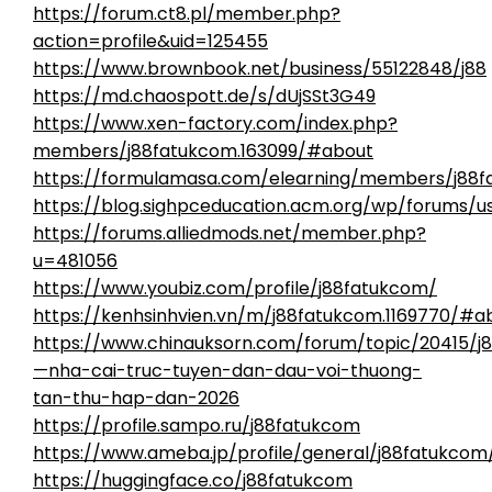
https://forum.ct8.pl/member.php?
action=profile&uid=125455
https://www.brownbook.net/business/55122848/j88
https://md.chaospott.de/s/dUjSSt3G49
https://www.xen-factory.com/index.php?
members/j88fatukcom.163099/#about
https://formulamasa.com/elearning/members/j88
https://blog.sighpceducation.acm.org/wp/forums/u
https://forums.alliedmods.net/member.php?
u=481056
https://www.youbiz.com/profile/j88fatukcom/
https://kenhsinhvien.vn/m/j88fatukcom.1169770/#a
https://www.chinauksorn.com/forum/topic/20415/j
—nha-cai-truc-tuyen-dan-dau-voi-thuong-
tan-thu-hap-dan-2026
https://profile.sampo.ru/j88fatukcom
https://www.ameba.jp/profile/general/j88fatukcom
https://huggingface.co/j88fatukcom